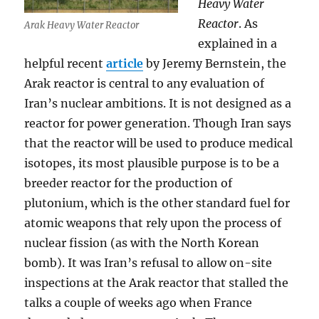
Heavy Water
Reactor
. As
Arak Heavy Water Reactor
explained in a
helpful recent
article
by Jeremy Bernstein, the
Arak reactor is central to any evaluation of
Iran’s nuclear ambitions. It is not designed as a
reactor for power generation. Though Iran says
that the reactor will be used to produce medical
isotopes, its most plausible purpose is to be a
breeder reactor for the production of
plutonium, which is the other standard fuel for
atomic weapons that rely upon the process of
nuclear fission (as with the North Korean
bomb). It was Iran’s refusal to allow on-site
inspections at the Arak reactor that stalled the
talks a couple of weeks ago when France