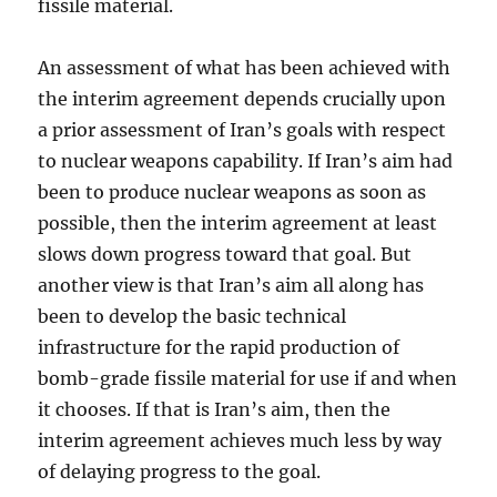
fissile material.
An assessment of what has been achieved with
the interim agreement depends crucially upon
a prior assessment of Iran’s goals with respect
to nuclear weapons capability. If Iran’s aim had
been to produce nuclear weapons as soon as
possible, then the interim agreement at least
slows down progress toward that goal. But
another view is that Iran’s aim all along has
been to develop the basic technical
infrastructure for the rapid production of
bomb-grade fissile material for use if and when
it chooses. If that is Iran’s aim, then the
interim agreement achieves much less by way
of delaying progress to the goal.