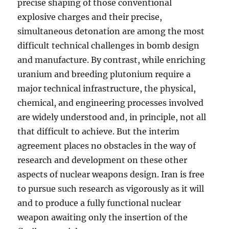
precise shaping of those conventional
explosive charges and their precise,
simultaneous detonation are among the most
difficult technical challenges in bomb design
and manufacture. By contrast, while enriching
uranium and breeding plutonium require a
major technical infrastructure, the physical,
chemical, and engineering processes involved
are widely understood and, in principle, not all
that difficult to achieve. But the interim
agreement places no obstacles in the way of
research and development on these other
aspects of nuclear weapons design. Iran is free
to pursue such research as vigorously as it will
and to produce a fully functional nuclear
weapon awaiting only the insertion of the