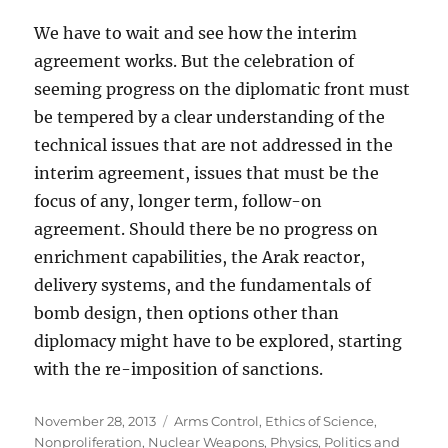
We have to wait and see how the interim
agreement works. But the celebration of
seeming progress on the diplomatic front must
be tempered by a clear understanding of the
technical issues that are not addressed in the
interim agreement, issues that must be the
focus of any, longer term, follow-on
agreement. Should there be no progress on
enrichment capabilities, the Arak reactor,
delivery systems, and the fundamentals of
bomb design, then options other than
diplomacy might have to be explored, starting
with the re-imposition of sanctions.
Posted
Categories
November 28, 2013
Arms Control
,
Ethics of Science
,
on
Nonproliferation
,
Nuclear Weapons
,
Physics
,
Politics and