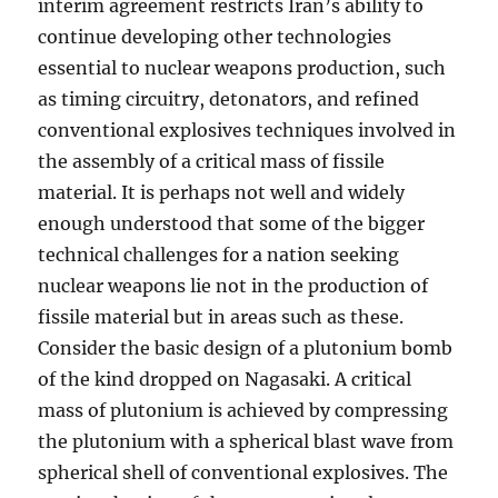
interim agreement restricts Iran’s ability to
continue developing other technologies
essential to nuclear weapons production, such
as timing circuitry, detonators, and refined
conventional explosives techniques involved in
the assembly of a critical mass of fissile
material. It is perhaps not well and widely
enough understood that some of the bigger
technical challenges for a nation seeking
nuclear weapons lie not in the production of
fissile material but in areas such as these.
Consider the basic design of a plutonium bomb
of the kind dropped on Nagasaki. A critical
mass of plutonium is achieved by compressing
the plutonium with a spherical blast wave from
spherical shell of conventional explosives. The