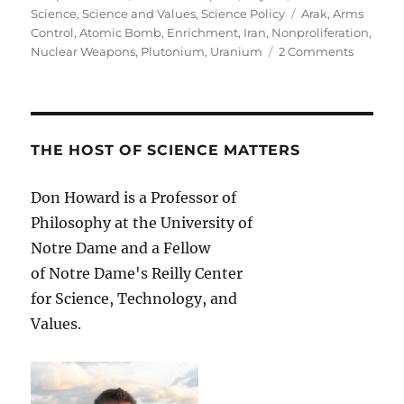
Tags
Science
,
Science and Values
,
Science Policy
Arak
,
Arms
Control
,
Atomic Bomb
,
Enrichment
,
Iran
,
Nonproliferation
,
on
Nuclear Weapons
,
Plutonium
,
Uranium
2 Comments
Nuclear
Options:
What
Is
Not
THE HOST OF SCIENCE MATTERS
in
the
Don Howard is a Professor of
Interim
Philosophy at the University of
Agreem
with
Notre Dame and a Fellow
Iran
of Notre Dame's Reilly Center
for Science, Technology, and
Values.