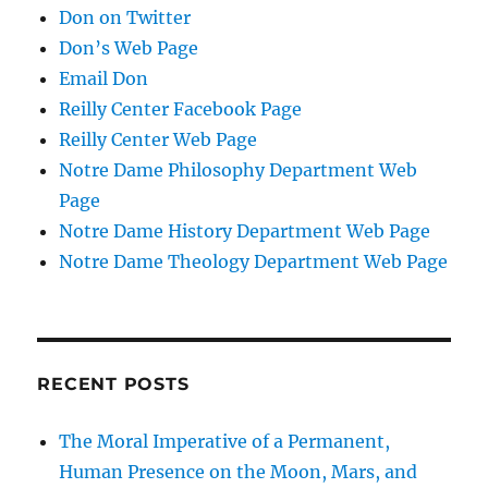
Don on Twitter
Don’s Web Page
Email Don
Reilly Center Facebook Page
Reilly Center Web Page
Notre Dame Philosophy Department Web
Page
Notre Dame History Department Web Page
Notre Dame Theology Department Web Page
RECENT POSTS
The Moral Imperative of a Permanent,
Human Presence on the Moon, Mars, and