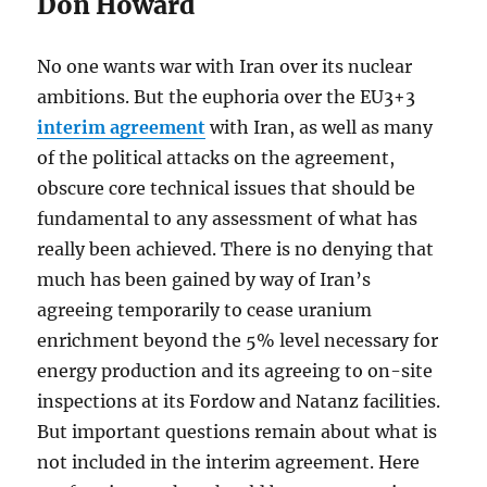
Don Howard
No one wants war with Iran over its nuclear
ambitions. But the euphoria over the EU3+3
interim agreement
with Iran, as well as many
of the political attacks on the agreement,
obscure core technical issues that should be
fundamental to any assessment of what has
really been achieved. There is no denying that
much has been gained by way of Iran’s
agreeing temporarily to cease uranium
enrichment beyond the 5% level necessary for
energy production and its agreeing to on-site
inspections at its Fordow and Natanz facilities.
But important questions remain about what is
not included in the interim agreement. Here