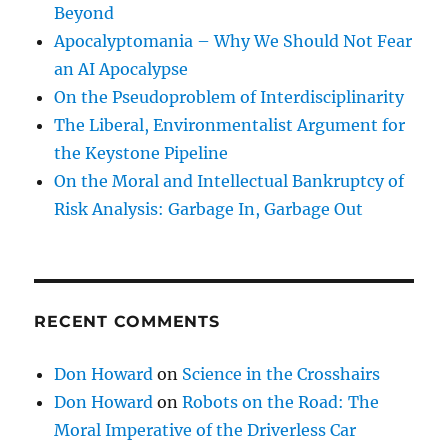
Beyond
Apocalyptomania – Why We Should Not Fear
an AI Apocalypse
On the Pseudoproblem of Interdisciplinarity
The Liberal, Environmentalist Argument for
the Keystone Pipeline
On the Moral and Intellectual Bankruptcy of
Risk Analysis: Garbage In, Garbage Out
RECENT COMMENTS
Don Howard
on
Science in the Crosshairs
Don Howard
on
Robots on the Road: The
Moral Imperative of the Driverless Car