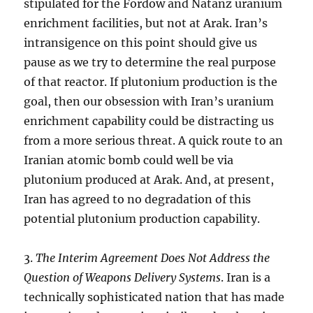
stipulated for the Fordow and Natanz uranium
enrichment facilities, but not at Arak. Iran’s
intransigence on this point should give us
pause as we try to determine the real purpose
of that reactor. If plutonium production is the
goal, then our obsession with Iran’s uranium
enrichment capability could be distracting us
from a more serious threat. A quick route to an
Iranian atomic bomb could well be via
plutonium produced at Arak. And, at present,
Iran has agreed to no degradation of this
potential plutonium production capability.
3.
The Interim Agreement Does Not Address the
Question of Weapons Delivery Systems
. Iran is a
technically sophisticated nation that has made