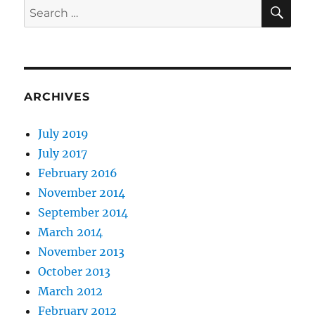
SE
Search
for:
ARCHIVES
July 2019
July 2017
February 2016
November 2014
September 2014
March 2014
November 2013
October 2013
March 2012
February 2012