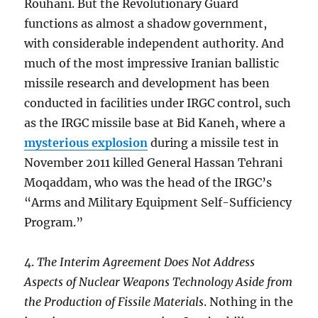
Rouhani. But the Revolutionary Guard
functions as almost a shadow government,
with considerable independent authority. And
much of the most impressive Iranian ballistic
missile research and development has been
conducted in facilities under IRGC control, such
as the IRGC missile base at Bid Kaneh, where a
mysterious explosion
during a missile test in
November 2011 killed General Hassan Tehrani
Moqaddam, who was the head of the IRGC’s
“Arms and Military Equipment Self-Sufficiency
Program.”
4.
The Interim Agreement Does Not Address
Aspects of Nuclear Weapons Technology Aside from
the Production of Fissile Materials
. Nothing in the