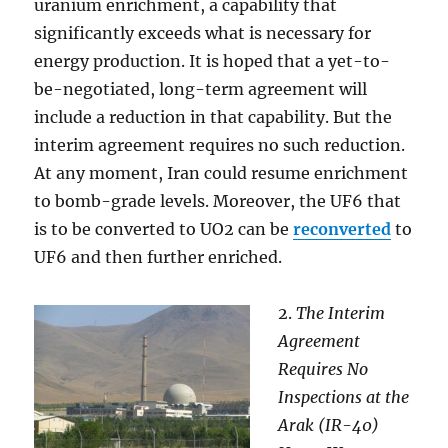
uranium enrichment, a capability that
significantly exceeds what is necessary for
energy production. It is hoped that a yet-to-
be-negotiated, long-term agreement will
include a reduction in that capability. But the
interim agreement requires no such reduction.
At any moment, Iran could resume enrichment
to bomb-grade levels. Moreover, the UF6 that
is to be converted to UO2 can be
reconverted
to
UF6 and then further enriched.
2.
The Interim
Agreement
Requires No
Inspections at the
Arak (IR-40)