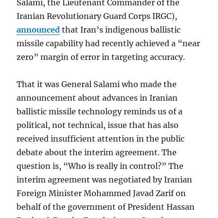
Salami, the Lieutenant Commander of the
Iranian Revolutionary Guard Corps IRGC),
announced
that Iran’s indigenous ballistic
missile capability had recently achieved a “near
zero” margin of error in targeting accuracy.
That it was General Salami who made the
announcement about advances in Iranian
ballistic missile technology reminds us of a
political, not technical, issue that has also
received insufficient attention in the public
debate about the interim agreement. The
question is, “Who is really in control?” The
interim agreement was negotiated by Iranian
Foreign Minister Mohammed Javad Zarif on
behalf of the government of President Hassan