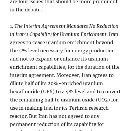
are four issues that should be more prominent
in the debate:
1.
The Interim Agreement Mandates No Reduction
in Iran’s Capability for Uranium Enrichment
. Iran
agrees to cease uranium enrichment beyond
the 5% level necessary for energy production
and not to expand or enhance its uranium
enrichment capabilities, for the duration of the
interim agreement. Moreover, Iran agrees to
dilute half of its 20%-enriched uranium
hexaflouride (UF6) to a 5% level and to convert
the remaining half to uranium oxide (UO2) for
use in making fuel for its Terhran research
reactor. But Iran has not agreed to any
permanent reduction of its capability for