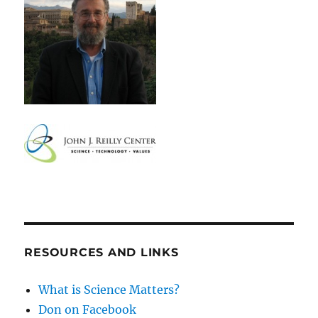
RESOURCES AND LINKS
What is Science Matters?
Don on Facebook