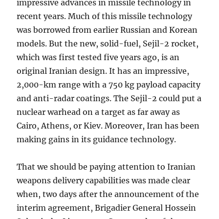
impressive advances in missile technology in
recent years. Much of this missile technology
was borrowed from earlier Russian and Korean
models. But the new, solid-fuel, Sejil-2 rocket,
which was first tested five years ago, is an
original Iranian design. It has an impressive,
2,000-km range with a 750 kg payload capacity
and anti-radar coatings. The Sejil-2 could put a
nuclear warhead on a target as far away as
Cairo, Athens, or Kiev. Moreover, Iran has been
making gains in its guidance technology.
That we should be paying attention to Iranian
weapons delivery capabilities was made clear
when, two days after the announcement of the
interim agreement, Brigadier General Hossein