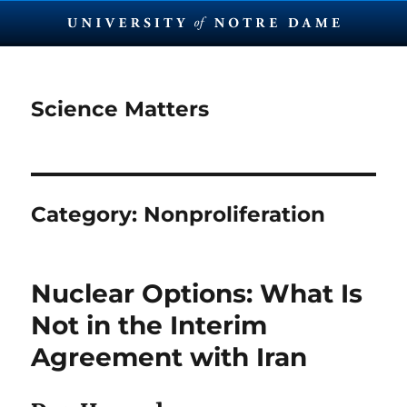
Science Matters
Category:
Nonproliferation
Nuclear Options: What Is
Not in the Interim
Agreement with Iran