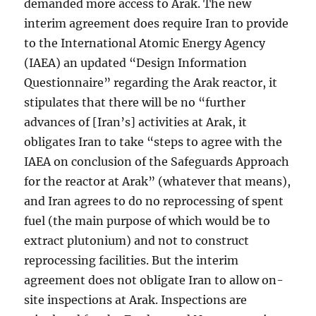
demanded more access to Arak. The new
interim agreement does require Iran to provide
to the International Atomic Energy Agency
(IAEA) an updated “Design Information
Questionnaire” regarding the Arak reactor, it
stipulates that there will be no “further
advances of [Iran’s] activities at Arak, it
obligates Iran to take “steps to agree with the
IAEA on conclusion of the Safeguards Approach
for the reactor at Arak” (whatever that means),
and Iran agrees to do no reprocessing of spent
fuel (the main purpose of which would be to
extract plutonium) and not to construct
reprocessing facilities. But the interim
agreement does not obligate Iran to allow on-
site inspections at Arak. Inspections are