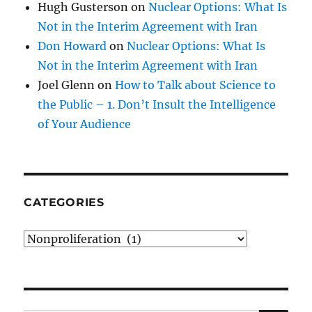
Hugh Gusterson
on
Nuclear Options: What Is
Not in the Interim Agreement with Iran
Don Howard
on
Nuclear Options: What Is
Not in the Interim Agreement with Iran
Joel Glenn
on
How to Talk about Science to
the Public – 1. Don’t Insult the Intelligence
of Your Audience
CATEGORIES
Categories