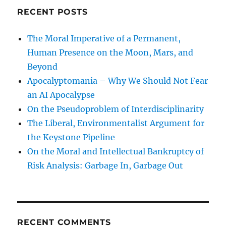
RECENT POSTS
The Moral Imperative of a Permanent,
Human Presence on the Moon, Mars, and
Beyond
Apocalyptomania – Why We Should Not Fear
an AI Apocalypse
On the Pseudoproblem of Interdisciplinarity
The Liberal, Environmentalist Argument for
the Keystone Pipeline
On the Moral and Intellectual Bankruptcy of
Risk Analysis: Garbage In, Garbage Out
RECENT COMMENTS