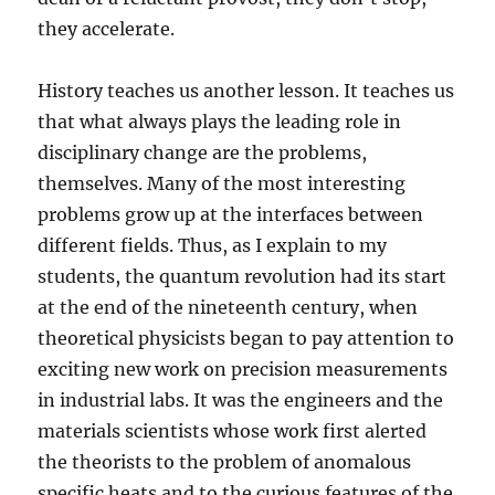
they accelerate.
History teaches us another lesson. It teaches us
that what always plays the leading role in
disciplinary change are the problems,
themselves. Many of the most interesting
problems grow up at the interfaces between
different fields. Thus, as I explain to my
students, the quantum revolution had its start
at the end of the nineteenth century, when
theoretical physicists began to pay attention to
exciting new work on precision measurements
in industrial labs. It was the engineers and the
materials scientists whose work first alerted
the theorists to the problem of anomalous
specific heats and to the curious features of the