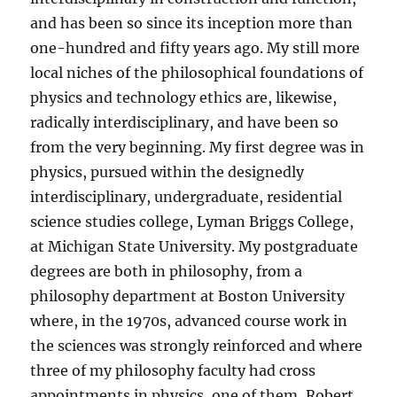
and has been so since its inception more than
one-hundred and fifty years ago. My still more
local niches of the philosophical foundations of
physics and technology ethics are, likewise,
radically interdisciplinary, and have been so
from the very beginning. My first degree was in
physics, pursued within the designedly
interdisciplinary, undergraduate, residential
science studies college, Lyman Briggs College,
at Michigan State University. My postgraduate
degrees are both in philosophy, from a
philosophy department at Boston University
where, in the 1970s, advanced course work in
the sciences was strongly reinforced and where
three of my philosophy faculty had cross
appointments in physics, one of them, Robert