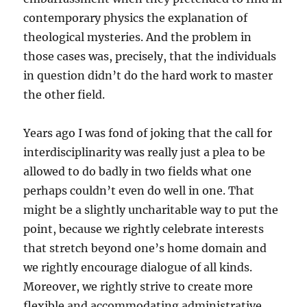
contemporary physics the explanation of
theological mysteries. And the problem in
those cases was, precisely, that the individuals
in question didn’t do the hard work to master
the other field.
Years ago I was fond of joking that the call for
interdisciplinarity was really just a plea to be
allowed to do badly in two fields what one
perhaps couldn’t even do well in one. That
might be a slightly uncharitable way to put the
point, because we rightly celebrate interests
that stretch beyond one’s home domain and
we rightly encourage dialogue of all kinds.
Moreover, we rightly strive to create more
flexible and accommodating administrative