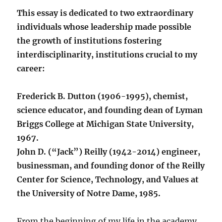
This essay is dedicated to two extraordinary
individuals whose leadership made possible
the growth of institutions fostering
interdisciplinarity, institutions crucial to my
career:
Frederick B. Dutton (1906-1995), chemist,
science educator, and founding dean of Lyman
Briggs College at Michigan State University,
1967.
John D. (“Jack”) Reilly (1942-2014) engineer,
businessman, and founding donor of the Reilly
Center for Science, Technology, and Values at
the University of Notre Dame, 1985.
From the beginning of my life in the academy,