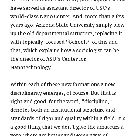
have served as assistant director of USC’s
world-class Nano Center. And, more than a few
years ago, Arizona State University simply blew
up the old departmental structure, replacing it
with topically-focused “Schools” of this and
that, which explains how a sociologist can be
the director of ASU’s Center for
Nanotechnology.
Within each of these new formations a new
disciplinarity emerges, of course. But that is
right and good, for the word, “discipline,”
denotes both an institutional structure and
standards of rigor and quality within a field. It’s
a good thing that we don’t give the amateurs a
vote. There are better and worse ways of