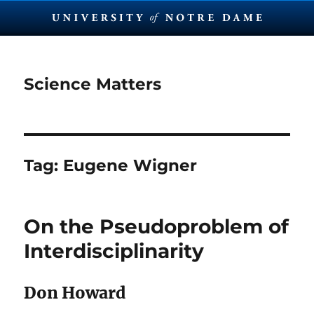
Science Matters
Tag:
Eugene Wigner
On the Pseudoproblem of
Interdisciplinarity
Don Howard