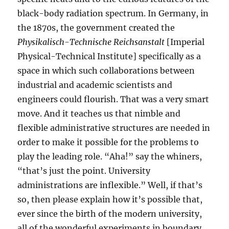
black-body radiation spectrum. In Germany, in
the 1870s, the government created the
Physikalisch-Technische Reichsanstalt
[Imperial
Physical-Technical Institute] specifically as a
space in which such collaborations between
industrial and academic scientists and
engineers could flourish. That was a very smart
move. And it teaches us that nimble and
flexible administrative structures are needed in
order to make it possible for the problems to
play the leading role. “Aha!” say the whiners,
“that’s just the point. University
administrations are inflexible.” Well, if that’s
so, then please explain how it’s possible that,
ever since the birth of the modern university,
all of the wonderful experiments in boundary