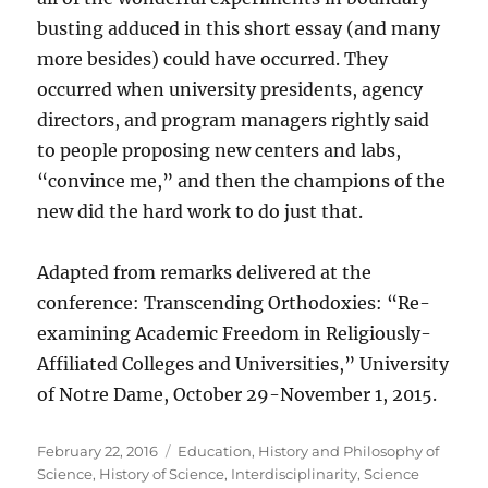
busting adduced in this short essay (and many
more besides) could have occurred. They
occurred when university presidents, agency
directors, and program managers rightly said
to people proposing new centers and labs,
“convince me,” and then the champions of the
new did the hard work to do just that.
Adapted from remarks delivered at the
conference: Transcending Orthodoxies: “Re-
examining Academic Freedom in Religiously-
Affiliated Colleges and Universities,” University
of Notre Dame, October 29-November 1, 2015.
Posted
Categories
February 22, 2016
Education
,
History and Philosophy of
on
Science
,
History of Science
,
Interdisciplinarity
,
Science