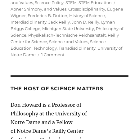
Tags
and Values
,
Science Policy
,
STEM
,
STEM Education
Abner Shimony
,
and Values
,
Crossdisciplinarity
,
Eugene
Wigner
,
Frederick B. Dutton
,
History of Science
,
Interdisciplinarity
,
Jack Reilly
,
John D. Reilly
,
Lyman
Briggs College
,
Michigan State University
,
Philosophy of
Science
,
Physikalisch-Technische Reichsanstalt
,
Reilly
Center for Science
,
Science and Values
,
Science
Education
,
Technology
,
Transdisciplinarity
,
University of
on
Notre Dame
1 Comment
On
the
Pseudoproblem
of
Interdisciplinarity
THE HOST OF SCIENCE MATTERS
Don Howard is a Professor of
Philosophy at the University of
Notre Dame and a Fellow
of Notre Dame's Reilly Center