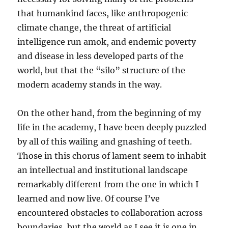
that humankind faces, like anthropogenic
climate change, the threat of artificial
intelligence run amok, and endemic poverty
and disease in less developed parts of the
world, but that the “silo” structure of the
modern academy stands in the way.
On the other hand, from the beginning of my
life in the academy, I have been deeply puzzled
by all of this wailing and gnashing of teeth.
Those in this chorus of lament seem to inhabit
an intellectual and institutional landscape
remarkably different from the one in which I
learned and now live. Of course I’ve
encountered obstacles to collaboration across
boundaries, but the world as I see it is one in