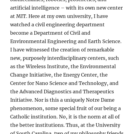
artificial intelligence – with its own new center
at MIT. Here at my own university, I have
watched a civil engineering department
become a Department of Civil and
Environmental Engineering and Earth Science.
I have witnessed the creation of remarkable
new, purposely interdisciplinary centers, such
as the Wireless Institute, the Environmental
Change Initiative, the Energy Center, the
Center for Nano Science and Technology, and
the Advanced Diagnostics and Therapeutics
Initiative. Nor is this a uniquely Notre Dame
phenomenon, some special fruit of our being a
Catholic institution. No, it is the norm at all of
the better institutions. Thus, at the University
of South Carolina, two of my philosophy friends