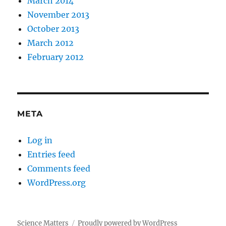
March 2014
November 2013
October 2013
March 2012
February 2012
META
Log in
Entries feed
Comments feed
WordPress.org
Science Matters
Proudly powered by WordPress