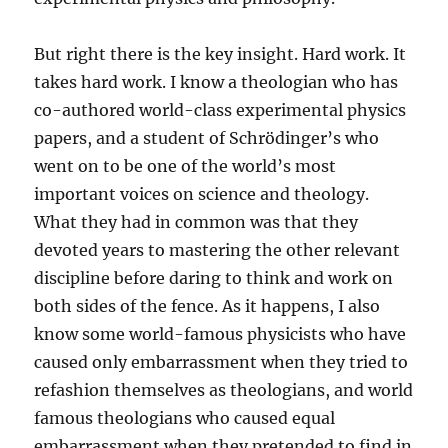
But right there is the key insight. Hard work. It
takes hard work. I know a theologian who has
co-authored world-class experimental physics
papers, and a student of Schrödinger’s who
went on to be one of the world’s most
important voices on science and theology.
What they had in common was that they
devoted years to mastering the other relevant
discipline before daring to think and work on
both sides of the fence. As it happens, I also
know some world-famous physicists who have
caused only embarrassment when they tried to
refashion themselves as theologians, and world
famous theologians who caused equal
embarrassment when they pretended to find in