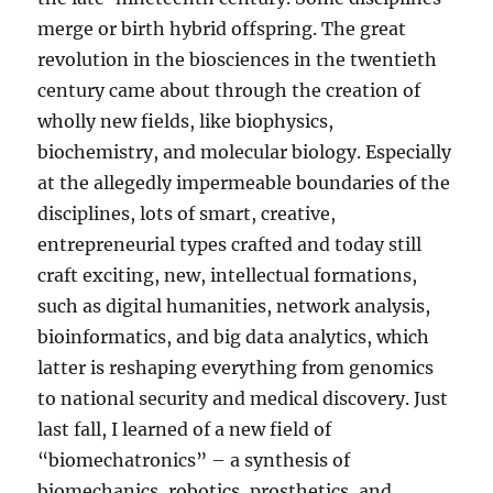
merge or birth hybrid offspring. The great
revolution in the biosciences in the twentieth
century came about through the creation of
wholly new fields, like biophysics,
biochemistry, and molecular biology. Especially
at the allegedly impermeable boundaries of the
disciplines, lots of smart, creative,
entrepreneurial types crafted and today still
craft exciting, new, intellectual formations,
such as digital humanities, network analysis,
bioinformatics, and big data analytics, which
latter is reshaping everything from genomics
to national security and medical discovery. Just
last fall, I learned of a new field of
“biomechatronics” – a synthesis of
biomechanics, robotics, prosthetics, and