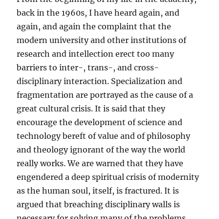
back in the 1960s, I have heard again, and
again, and again the complaint that the
modern university and other institutions of
research and intellection erect too many
barriers to inter-, trans-, and cross-
disciplinary interaction. Specialization and
fragmentation are portrayed as the cause of a
great cultural crisis. It is said that they
encourage the development of science and
technology bereft of value and of philosophy
and theology ignorant of the way the world
really works. We are warned that they have
engendered a deep spiritual crisis of modernity
as the human soul, itself, is fractured. It is
argued that breaching disciplinary walls is
necessary for solving many of the problems