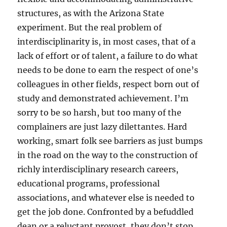
structures, as with the Arizona State
experiment. But the real problem of
interdisciplinarity is, in most cases, that of a
lack of effort or of talent, a failure to do what
needs to be done to earn the respect of one’s
colleagues in other fields, respect born out of
study and demonstrated achievement. I’m
sorry to be so harsh, but too many of the
complainers are just lazy dilettantes. Hard
working, smart folk see barriers as just bumps
in the road on the way to the construction of
richly interdisciplinary research careers,
educational programs, professional
associations, and whatever else is needed to
get the job done. Confronted by a befuddled
dean or a reluctant provost, they don’t stop,