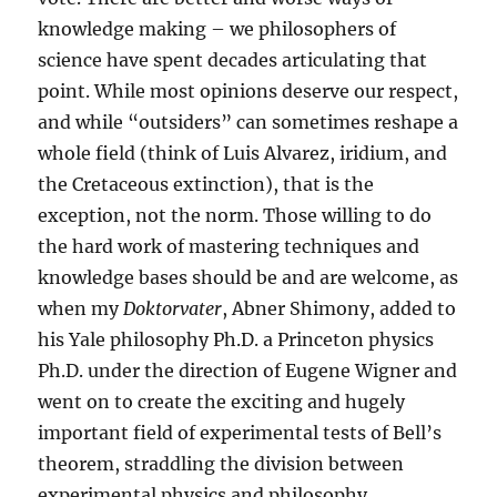
knowledge making – we philosophers of
science have spent decades articulating that
point. While most opinions deserve our respect,
and while “outsiders” can sometimes reshape a
whole field (think of Luis Alvarez, iridium, and
the Cretaceous extinction), that is the
exception, not the norm. Those willing to do
the hard work of mastering techniques and
knowledge bases should be and are welcome, as
when my
Doktorvater
, Abner Shimony, added to
his Yale philosophy Ph.D. a Princeton physics
Ph.D. under the direction of Eugene Wigner and
went on to create the exciting and hugely
important field of experimental tests of Bell’s
theorem, straddling the division between
experimental physics and philosophy.