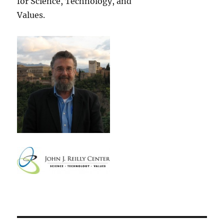
for Science, Technology, and
Values.