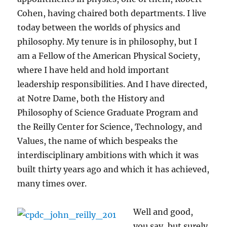
Cohen, having chaired both departments. I live
today between the worlds of physics and
philosophy. My tenure is in philosophy, but I
am a Fellow of the American Physical Society,
where I have held and hold important
leadership responsibilities. And I have directed,
at Notre Dame, both the History and
Philosophy of Science Graduate Program and
the Reilly Center for Science, Technology, and
Values, the name of which bespeaks the
interdisciplinary ambitions with which it was
built thirty years ago and which it has achieved,
many times over.
Well and good,
you say, but surely