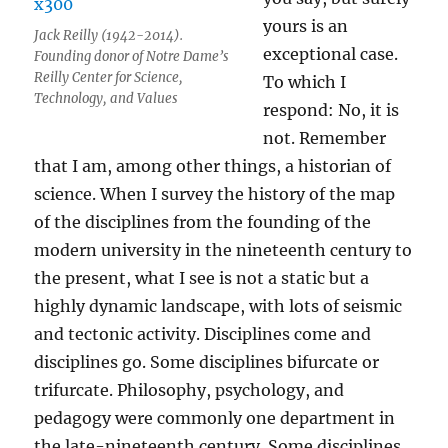
yours is an
Jack Reilly (1942-2014).
exceptional case.
Founding donor of Notre Dame’s
Reilly Center for Science,
To which I
Technology, and Values
respond: No, it is
not. Remember
that I am, among other things, a historian of
science. When I survey the history of the map
of the disciplines from the founding of the
modern university in the nineteenth century to
the present, what I see is not a static but a
highly dynamic landscape, with lots of seismic
and tectonic activity. Disciplines come and
disciplines go. Some disciplines bifurcate or
trifurcate. Philosophy, psychology, and
pedagogy were commonly one department in
the late-nineteenth century. Some disciplines