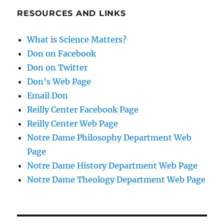
RESOURCES AND LINKS
What is Science Matters?
Don on Facebook
Don on Twitter
Don’s Web Page
Email Don
Reilly Center Facebook Page
Reilly Center Web Page
Notre Dame Philosophy Department Web
Page
Notre Dame History Department Web Page
Notre Dame Theology Department Web Page