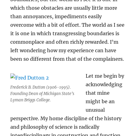
which those obstacles are usually little more
than annoyances, impediments easily
overcome with a bit of effort. The world as I see
it is one in which transgressing boundaries is
commonplace and often richly rewarded. I’m
left wondering how my experience can have
been so different from that of the complainers.
Let me begin by
acknowledging
Frederick B. Dutton (1906-1995).
that mine
Founding Dean of Michigan State’s
Lyman Briggs College.
might be an
unusual
perspective. My home discipline of the history
and philosophy of science is radically
interdisciplinary in construction and function,