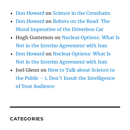
Don Howard
on
Science in the Crosshairs
Don Howard
on
Robots on the Road: The
Moral Imperative of the Driverless Car
Hugh Gusterson
on
Nuclear Options: What Is
Not in the Interim Agreement with Iran
Don Howard
on
Nuclear Options: What Is
Not in the Interim Agreement with Iran
Joel Glenn
on
How to Talk about Science to
the Public – 1. Don’t Insult the Intelligence
of Your Audience
CATEGORIES