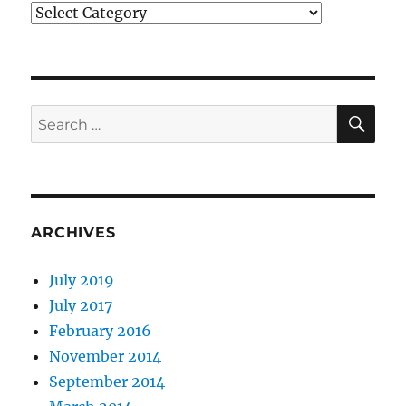
Categories
SE
Search
for:
ARCHIVES
July 2019
July 2017
February 2016
November 2014
September 2014