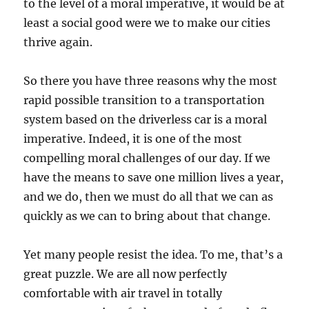
to the level of a moral imperative, it would be at
least a social good were we to make our cities
thrive again.
So there you have three reasons why the most
rapid possible transition to a transportation
system based on the driverless car is a moral
imperative. Indeed, it is one of the most
compelling moral challenges of our day. If we
have the means to save one million lives a year,
and we do, then we must do all that we can as
quickly as we can to bring about that change.
Yet many people resist the idea. To me, that’s a
great puzzle. We are all now perfectly
comfortable with air travel in totally