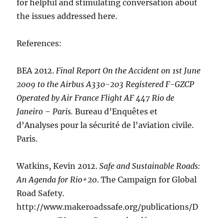
for helpful and stimulating conversation about
the issues addressed here.
References:
BEA 2012.
Final Report On the Accident on 1st June
2009 to the Airbus A330-203 Registered F-GZCP
Operated by Air France Flight AF 447 Rio de
Janeiro – Paris.
Bureau d’Enquêtes et
d’Analyses pour la sécurité de l’aviation civile.
Paris.
Watkins, Kevin 2012.
Safe and Sustainable Roads:
An Agenda for Rio+20
. The Campaign for Global
Road Safety.
http://www.makeroadssafe.org/publications/D