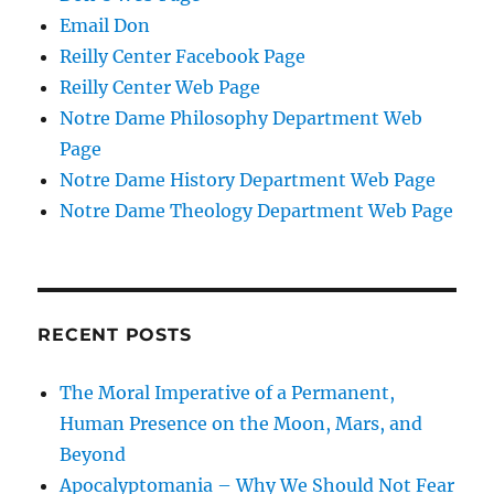
Email Don
Reilly Center Facebook Page
Reilly Center Web Page
Notre Dame Philosophy Department Web
Page
Notre Dame History Department Web Page
Notre Dame Theology Department Web Page
RECENT POSTS
The Moral Imperative of a Permanent,
Human Presence on the Moon, Mars, and
Beyond
Apocalyptomania – Why We Should Not Fear