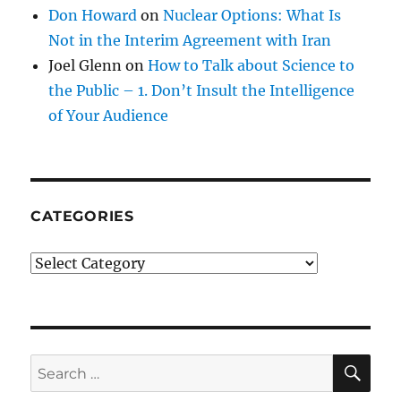
Don Howard
on
Nuclear Options: What Is
Not in the Interim Agreement with Iran
Joel Glenn
on
How to Talk about Science to
the Public – 1. Don’t Insult the Intelligence
of Your Audience
CATEGORIES
Categories
SE
Search
for: