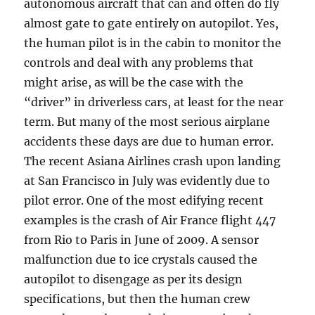
autonomous aircraft that can and often do fly
almost gate to gate entirely on autopilot. Yes,
the human pilot is in the cabin to monitor the
controls and deal with any problems that
might arise, as will be the case with the
“driver” in driverless cars, at least for the near
term. But many of the most serious airplane
accidents these days are due to human error.
The recent Asiana Airlines crash upon landing
at San Francisco in July was evidently due to
pilot error. One of the most edifying recent
examples is the crash of Air France flight 447
from Rio to Paris in June of 2009. A sensor
malfunction due to ice crystals caused the
autopilot to disengage as per its design
specifications, but then the human crew