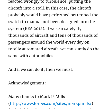
reacted wrongly to turbulence, putting the
aircraft into a stall. In this case, the aircraft
probably would have performed better had the
switch to manual not been designed into the
system (BEA 2012). If we can safely fly
thousands of aircraft and tens of thousands of
passengers around the world every day on
totally automated aircraft, we can surely do the
same with automobiles.
And if we can do it, then we must.
Acknowledgement:
Many thanks to Mark P. Mills
(
http://www.forbes.com/sites/markpmills/
)