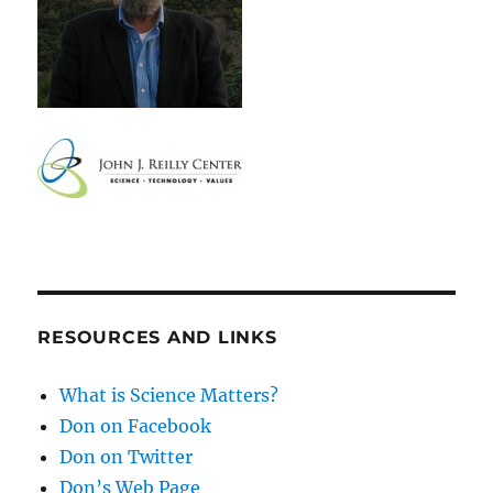
RESOURCES AND LINKS
What is Science Matters?
Don on Facebook
Don on Twitter
Don’s Web Page