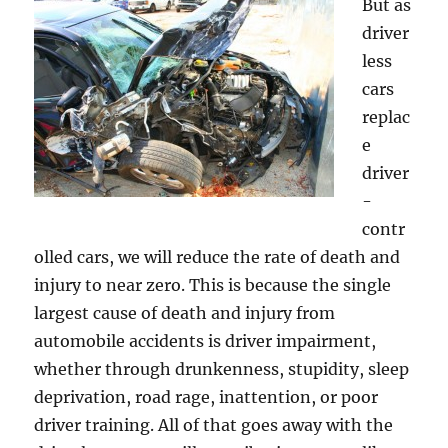
But as
driver
less
cars
replac
e
driver
-
contr
olled cars, we will reduce the rate of death and
injury to near zero. This is because the single
largest cause of death and injury from
automobile accidents is driver impairment,
whether through drunkenness, stupidity, sleep
deprivation, road rage, inattention, or poor
driver training. All of that goes away with the