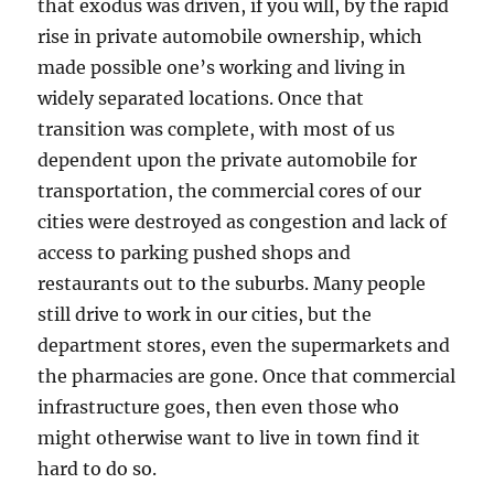
that exodus was driven, if you will, by the rapid
rise in private automobile ownership, which
made possible one’s working and living in
widely separated locations. Once that
transition was complete, with most of us
dependent upon the private automobile for
transportation, the commercial cores of our
cities were destroyed as congestion and lack of
access to parking pushed shops and
restaurants out to the suburbs. Many people
still drive to work in our cities, but the
department stores, even the supermarkets and
the pharmacies are gone. Once that commercial
infrastructure goes, then even those who
might otherwise want to live in town find it
hard to do so.