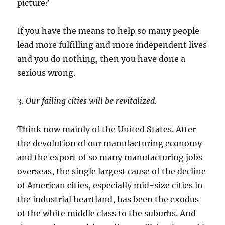
picture?
If you have the means to help so many people
lead more fulfilling and more independent lives
and you do nothing, then you have done a
serious wrong.
3.
Our failing cities will be revitalized.
Think now mainly of the United States. After
the devolution of our manufacturing economy
and the export of so many manufacturing jobs
overseas, the single largest cause of the decline
of American cities, especially mid-size cities in
the industrial heartland, has been the exodus
of the white middle class to the suburbs. And