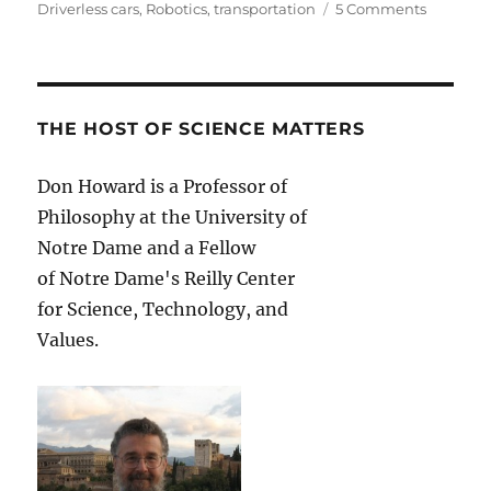
on
Driverless cars
,
Robotics
,
transportation
5 Comments
Robots
on
the
Road:
The
THE HOST OF SCIENCE MATTERS
Moral
Imperati
Don Howard is a Professor of
of
Philosophy at the University of
the
Driverles
Notre Dame and a Fellow
Car
of Notre Dame's Reilly Center
for Science, Technology, and
Values.