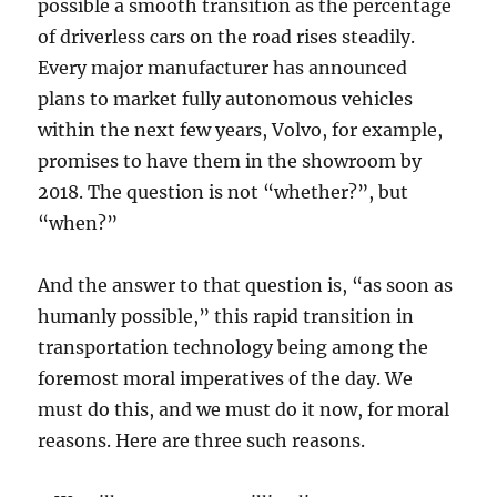
possible a smooth transition as the percentage
of driverless cars on the road rises steadily.
Every major manufacturer has announced
plans to market fully autonomous vehicles
within the next few years, Volvo, for example,
promises to have them in the showroom by
2018. The question is not “whether?”, but
“when?”
And the answer to that question is, “as soon as
humanly possible,” this rapid transition in
transportation technology being among the
foremost moral imperatives of the day. We
must do this, and we must do it now, for moral
reasons. Here are three such reasons.