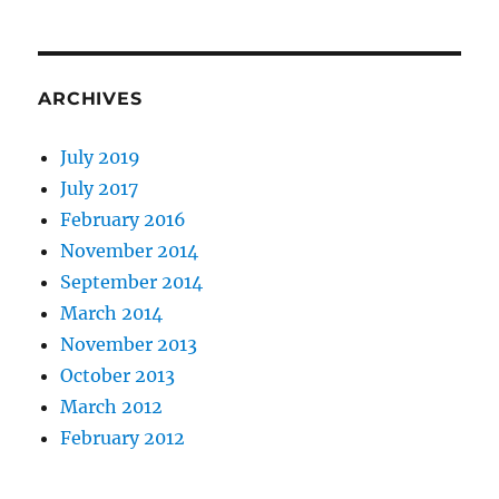
ARCHIVES
July 2019
July 2017
February 2016
November 2014
September 2014
March 2014
November 2013
October 2013
March 2012
February 2012