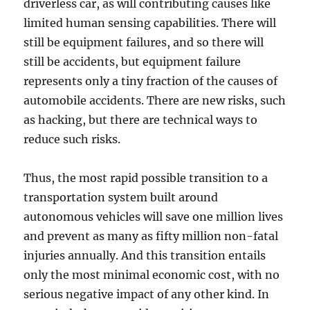
driverless car, as will contributing causes like
limited human sensing capabilities. There will
still be equipment failures, and so there will
still be accidents, but equipment failure
represents only a tiny fraction of the causes of
automobile accidents. There are new risks, such
as hacking, but there are technical ways to
reduce such risks.
Thus, the most rapid possible transition to a
transportation system built around
autonomous vehicles will save one million lives
and prevent as many as fifty million non-fatal
injuries annually. And this transition entails
only the most minimal economic cost, with no
serious negative impact of any other kind. In