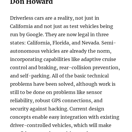
Don Howard
Driverless cars are a reality, not just in
California and not just as test vehicles being
run by Google. They are now legal in three
states: California, Florida, and Nevada. Semi-
autonomous vehicles are already the norm,
incorporating capabilities like adaptive cruise
control and braking, rear-collision prevention,
and self-parking. All of the basic technical
problems have been solved, although work is
still to be done on problems like sensor
reliability, robust GPS connections, and
security against hacking. Current design
concepts enable easy integration with existing
driver-controlled vehicles, which will make