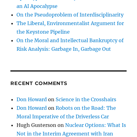
an AI Apocalypse
On the Pseudoproblem of Interdisciplinarity
The Liberal, Environmentalist Argument for
the Keystone Pipeline
On the Moral and Intellectual Bankruptcy of
Risk Analysis: Garbage In, Garbage Out
RECENT COMMENTS
Don Howard
on
Science in the Crosshairs
Don Howard
on
Robots on the Road: The
Moral Imperative of the Driverless Car
Hugh Gusterson
on
Nuclear Options: What Is
Not in the Interim Agreement with Iran