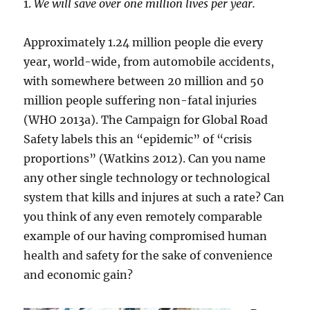
1.
We will save over one million lives per year.
Approximately 1.24 million people die every
year, world-wide, from automobile accidents,
with somewhere between 20 million and 50
million people suffering non-fatal injuries
(WHO 2013a). The Campaign for Global Road
Safety labels this an “epidemic” of “crisis
proportions” (Watkins 2012). Can you name
any other single technology or technological
system that kills and injures at such a rate? Can
you think of any even remotely comparable
example of our having compromised human
health and safety for the sake of convenience
and economic gain?