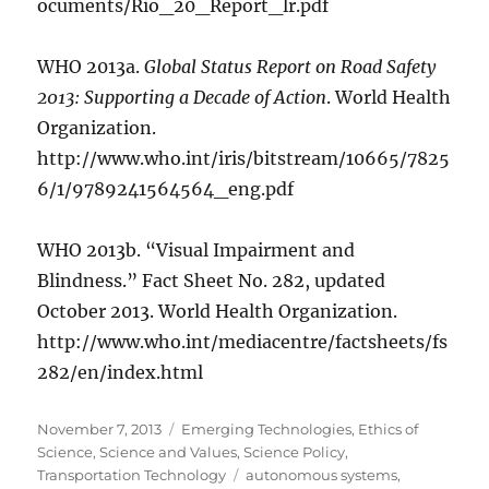
ocuments/Rio_20_Report_lr.pdf
WHO 2013a.
Global Status Report on Road Safety
2013: Supporting a Decade of Action
. World Health
Organization.
http://www.who.int/iris/bitstream/10665/7825
6/1/9789241564564_eng.pdf
WHO 2013b. “Visual Impairment and
Blindness.” Fact Sheet No. 282, updated
October 2013. World Health Organization.
http://www.who.int/mediacentre/factsheets/fs
282/en/index.html
Posted
Categories
November 7, 2013
Emerging Technologies
,
Ethics of
on
Science
,
Science and Values
,
Science Policy
,
Tags
Transportation Technology
autonomous systems
,