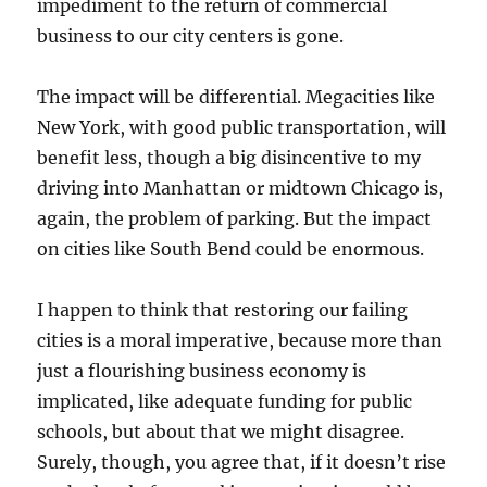
impediment to the return of commercial
business to our city centers is gone.
The impact will be differential. Megacities like
New York, with good public transportation, will
benefit less, though a big disincentive to my
driving into Manhattan or midtown Chicago is,
again, the problem of parking. But the impact
on cities like South Bend could be enormous.
I happen to think that restoring our failing
cities is a moral imperative, because more than
just a flourishing business economy is
implicated, like adequate funding for public
schools, but about that we might disagree.
Surely, though, you agree that, if it doesn’t rise