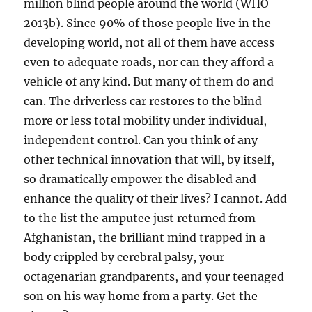
million blind people around the world (WHO
2013b). Since 90% of those people live in the
developing world, not all of them have access
even to adequate roads, nor can they afford a
vehicle of any kind. But many of them do and
can. The driverless car restores to the blind
more or less total mobility under individual,
independent control. Can you think of any
other technical innovation that will, by itself,
so dramatically empower the disabled and
enhance the quality of their lives? I cannot. Add
to the list the amputee just returned from
Afghanistan, the brilliant mind trapped in a
body crippled by cerebral palsy, your
octagenarian grandparents, and your teenaged
son on his way home from a party. Get the