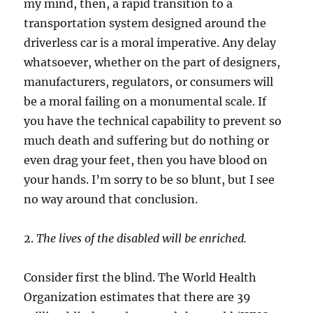
my mind, then, a rapid transition to a
transportation system designed around the
driverless car is a moral imperative. Any delay
whatsoever, whether on the part of designers,
manufacturers, regulators, or consumers will
be a moral failing on a monumental scale. If
you have the technical capability to prevent so
much death and suffering but do nothing or
even drag your feet, then you have blood on
your hands. I’m sorry to be so blunt, but I see
no way around that conclusion.
2.
The lives of the disabled will be enriched.
Consider first the blind. The World Health
Organization estimates that there are 39