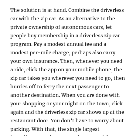
The solution is at hand. Combine the driverless
car with the zip car. As an alternative to the
private ownership of autonomous cars, let
people buy membership in a driverless zip car
program. Pay a modest annual fee and a
modest per-mile charge, perhaps also carry
your own insurance. Then, whenever you need
a ride, click the app on your mobile phone, the
zip car takes you wherever you need to go, then
hurries off to ferry the next passenger to
another destination. When you are done with
your shopping or your night on the town, click
again and the driverless zip car shows up at the
restaurant door. You don’t have to worry about
parking. With that, the single largest