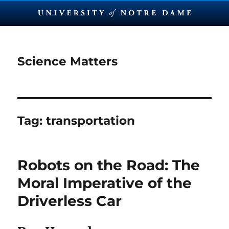
Science Matters
Tag:
transportation
Robots on the Road: The
Moral Imperative of the
Driverless Car