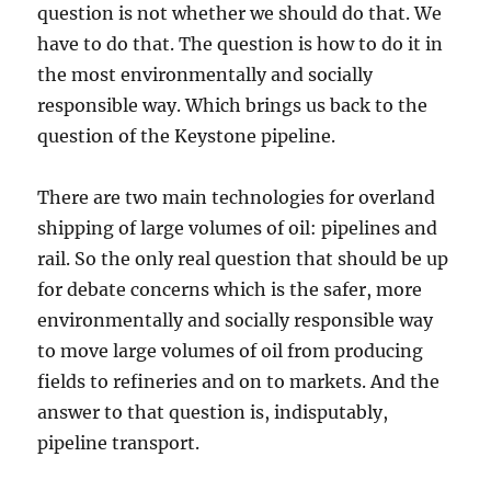
question is not whether we should do that. We
have to do that. The question is how to do it in
the most environmentally and socially
responsible way. Which brings us back to the
question of the Keystone pipeline.
There are two main technologies for overland
shipping of large volumes of oil: pipelines and
rail. So the only real question that should be up
for debate concerns which is the safer, more
environmentally and socially responsible way
to move large volumes of oil from producing
fields to refineries and on to markets. And the
answer to that question is, indisputably,
pipeline transport.