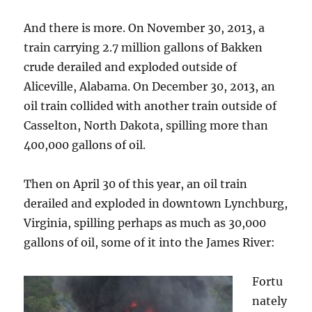
And there is more. On November 30, 2013, a
train carrying 2.7 million gallons of Bakken
crude derailed and exploded outside of
Aliceville, Alabama. On December 30, 2013, an
oil train collided with another train outside of
Casselton, North Dakota, spilling more than
400,000 gallons of oil.
Then on April 30 of this year, an oil train
derailed and exploded in downtown Lynchburg,
Virginia, spilling perhaps as much as 30,000
gallons of oil, some of it into the James River:
Fortu
nately