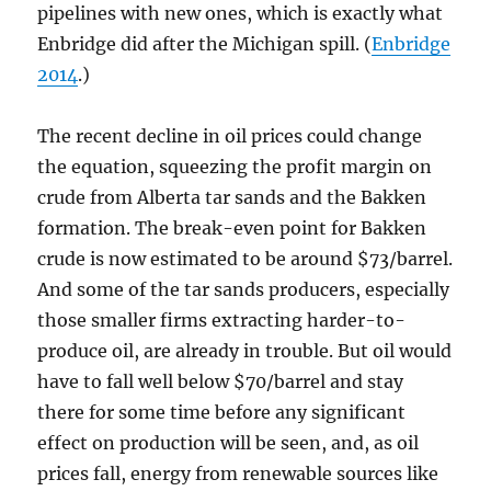
pipelines with new ones, which is exactly what
Enbridge did after the Michigan spill. (
Enbridge
2014
.)
The recent decline in oil prices could change
the equation, squeezing the profit margin on
crude from Alberta tar sands and the Bakken
formation. The break-even point for Bakken
crude is now estimated to be around $73/barrel.
And some of the tar sands producers, especially
those smaller firms extracting harder-to-
produce oil, are already in trouble. But oil would
have to fall well below $70/barrel and stay
there for some time before any significant
effect on production will be seen, and, as oil
prices fall, energy from renewable sources like