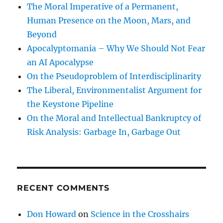
The Moral Imperative of a Permanent,
Human Presence on the Moon, Mars, and
Beyond
Apocalyptomania – Why We Should Not Fear
an AI Apocalypse
On the Pseudoproblem of Interdisciplinarity
The Liberal, Environmentalist Argument for
the Keystone Pipeline
On the Moral and Intellectual Bankruptcy of
Risk Analysis: Garbage In, Garbage Out
RECENT COMMENTS
Don Howard
on
Science in the Crosshairs