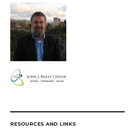
RESOURCES AND LINKS