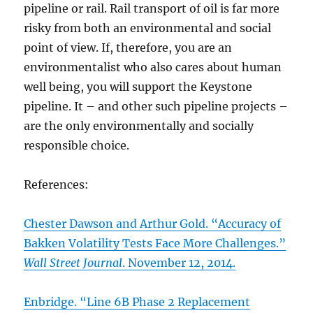
pipeline or rail. Rail transport of oil is far more
risky from both an environmental and social
point of view. If, therefore, you are an
environmentalist who also cares about human
well being, you will support the Keystone
pipeline. It – and other such pipeline projects –
are the only environmentally and socially
responsible choice.
References:
Chester Dawson and Arthur Gold. “Accuracy of
Bakken Volatility Tests Face More Challenges.”
Wall Street Journal
. November 12, 2014.
Enbridge. “Line 6B Phase 2 Replacement