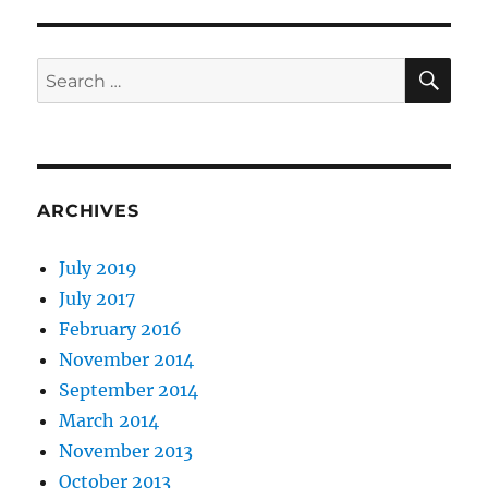
SE
Search
for:
ARCHIVES
July 2019
July 2017
February 2016
November 2014
September 2014
March 2014
November 2013
October 2013