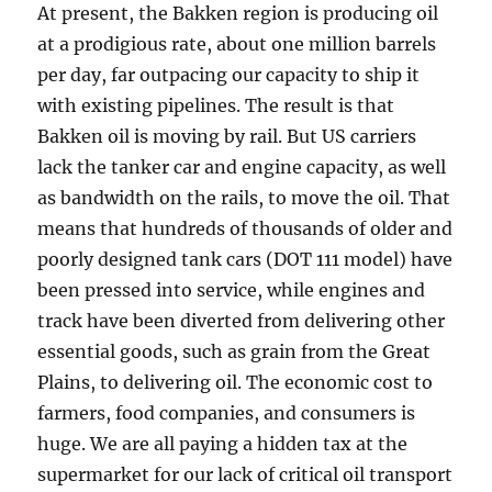
At present, the Bakken region is producing oil
at a prodigious rate, about one million barrels
per day, far outpacing our capacity to ship it
with existing pipelines. The result is that
Bakken oil is moving by rail. But US carriers
lack the tanker car and engine capacity, as well
as bandwidth on the rails, to move the oil. That
means that hundreds of thousands of older and
poorly designed tank cars (DOT 111 model) have
been pressed into service, while engines and
track have been diverted from delivering other
essential goods, such as grain from the Great
Plains, to delivering oil. The economic cost to
farmers, food companies, and consumers is
huge. We are all paying a hidden tax at the
supermarket for our lack of critical oil transport