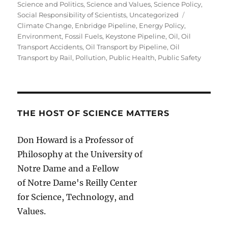
Science and Politics
,
Science and Values
,
Science Policy
,
Tags
Social Responsibility of Scientists
,
Uncategorized
Climate Change
,
Enbridge Pipeline
,
Energy Policy
,
Environment
,
Fossil Fuels
,
Keystone Pipeline
,
Oil
,
Oil
Transport Accidents
,
Oil Transport by Pipeline
,
Oil
Transport by Rail
,
Pollution
,
Public Health
,
Public Safety
THE HOST OF SCIENCE MATTERS
Don Howard is a Professor of
Philosophy at the University of
Notre Dame and a Fellow
of Notre Dame's Reilly Center
for Science, Technology, and
Values.