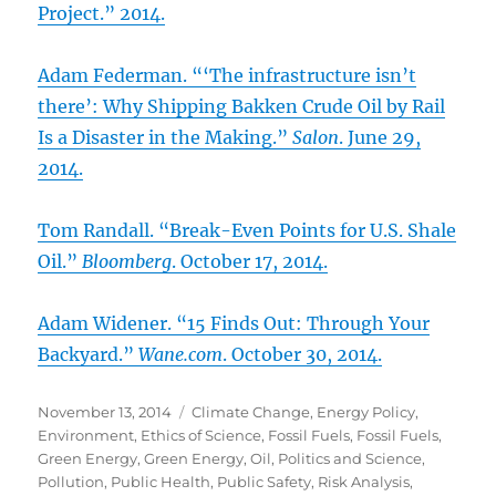
Project.” 2014.
Adam Federman. “‘The infrastructure isn’t
there’: Why Shipping Bakken Crude Oil by Rail
Is a Disaster in the Making.”
Salon
. June 29,
2014.
Tom Randall. “Break-Even Points for U.S. Shale
Oil.”
Bloomberg
. October 17, 2014.
Adam Widener. “15 Finds Out: Through Your
Backyard.”
Wane.com
. October 30, 2014.
Posted
Categories
November 13, 2014
Climate Change
,
Energy Policy
,
on
Environment
,
Ethics of Science
,
Fossil Fuels
,
Fossil Fuels
,
Green Energy
,
Green Energy
,
Oil
,
Politics and Science
,
Pollution
,
Public Health
,
Public Safety
,
Risk Analysis
,