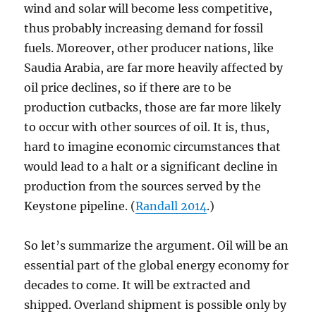
wind and solar will become less competitive,
thus probably increasing demand for fossil
fuels. Moreover, other producer nations, like
Saudia Arabia, are far more heavily affected by
oil price declines, so if there are to be
production cutbacks, those are far more likely
to occur with other sources of oil. It is, thus,
hard to imagine economic circumstances that
would lead to a halt or a significant decline in
production from the sources served by the
Keystone pipeline. (
Randall 2014
.)
So let’s summarize the argument. Oil will be an
essential part of the global energy economy for
decades to come. It will be extracted and
shipped. Overland shipment is possible only by