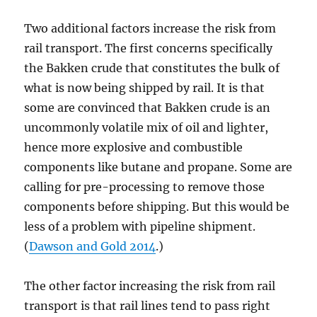
Two additional factors increase the risk from
rail transport. The first concerns specifically
the Bakken crude that constitutes the bulk of
what is now being shipped by rail. It is that
some are convinced that Bakken crude is an
uncommonly volatile mix of oil and lighter,
hence more explosive and combustible
components like butane and propane. Some are
calling for pre-processing to remove those
components before shipping. But this would be
less of a problem with pipeline shipment.
(
Dawson and Gold 2014
.)
The other factor increasing the risk from rail
transport is that rail lines tend to pass right