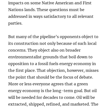
impacts on some Native American and First
Nations lands. These questions must be
addressed in ways satisfactory to all relevant
parties.
But many of the pipeline’s opponents object to
its construction not only because of such local
concerns. They object also on broader
environmentalist grounds that boil down to
opposition to a fossil fuels energy economy in
the first place. That objection, however, misses
the point that should be the focus of debate.
More or less everyone agrees that a green
energy economy is the long-term goal. But oil
will be needed for decades to come. Oil will be
extracted, shipped, refined, and marketed. The