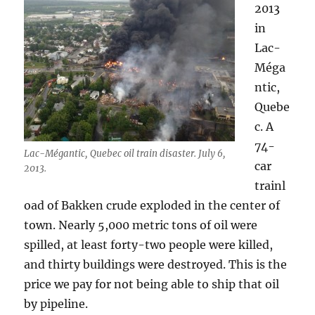
2013
in
Lac-
Méga
ntic,
Quebe
c. A
74-
Lac-Mégantic, Quebec oil train disaster. July 6,
car
2013.
trainl
oad of Bakken crude exploded in the center of
town. Nearly 5,000 metric tons of oil were
spilled, at least forty-two people were killed,
and thirty buildings were destroyed. This is the
price we pay for not being able to ship that oil
by pipeline.