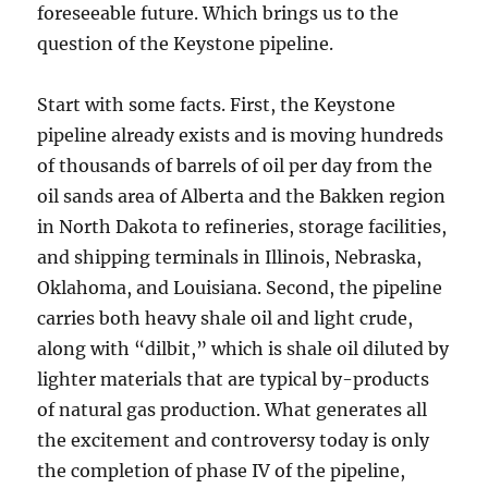
foreseeable future. Which brings us to the
question of the Keystone pipeline.
Start with some facts. First, the Keystone
pipeline already exists and is moving hundreds
of thousands of barrels of oil per day from the
oil sands area of Alberta and the Bakken region
in North Dakota to refineries, storage facilities,
and shipping terminals in Illinois, Nebraska,
Oklahoma, and Louisiana. Second, the pipeline
carries both heavy shale oil and light crude,
along with “dilbit,” which is shale oil diluted by
lighter materials that are typical by-products
of natural gas production. What generates all
the excitement and controversy today is only
the completion of phase IV of the pipeline,