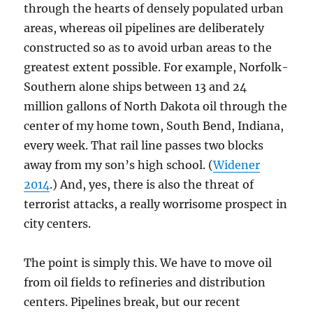
through the hearts of densely populated urban
areas, whereas oil pipelines are deliberately
constructed so as to avoid urban areas to the
greatest extent possible. For example, Norfolk-
Southern alone ships between 13 and 24
million gallons of North Dakota oil through the
center of my home town, South Bend, Indiana,
every week. That rail line passes two blocks
away from my son’s high school. (
Widener
2014
.) And, yes, there is also the threat of
terrorist attacks, a really worrisome prospect in
city centers.
The point is simply this. We have to move oil
from oil fields to refineries and distribution
centers. Pipelines break, but our recent