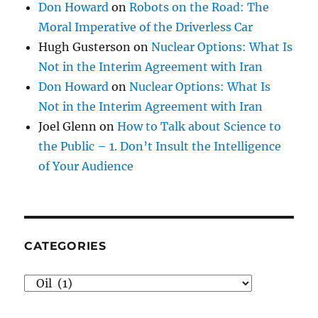
Don Howard
on
Robots on the Road: The
Moral Imperative of the Driverless Car
Hugh Gusterson
on
Nuclear Options: What Is
Not in the Interim Agreement with Iran
Don Howard
on
Nuclear Options: What Is
Not in the Interim Agreement with Iran
Joel Glenn
on
How to Talk about Science to
the Public – 1. Don’t Insult the Intelligence
of Your Audience
CATEGORIES
Categories