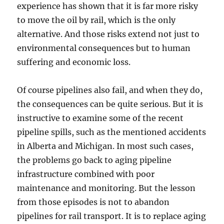
experience has shown that it is far more risky
to move the oil by rail, which is the only
alternative. And those risks extend not just to
environmental consequences but to human
suffering and economic loss.
Of course pipelines also fail, and when they do,
the consequences can be quite serious. But it is
instructive to examine some of the recent
pipeline spills, such as the mentioned accidents
in Alberta and Michigan. In most such cases,
the problems go back to aging pipeline
infrastructure combined with poor
maintenance and monitoring. But the lesson
from those episodes is not to abandon
pipelines for rail transport. It is to replace aging