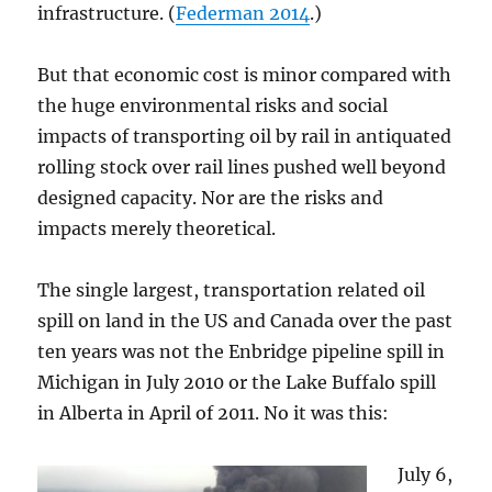
infrastructure. (
Federman 2014
.)
But that economic cost is minor compared with
the huge environmental risks and social
impacts of transporting oil by rail in antiquated
rolling stock over rail lines pushed well beyond
designed capacity. Nor are the risks and
impacts merely theoretical.
The single largest, transportation related oil
spill on land in the US and Canada over the past
ten years was not the Enbridge pipeline spill in
Michigan in July 2010 or the Lake Buffalo spill
in Alberta in April of 2011. No it was this:
July 6,