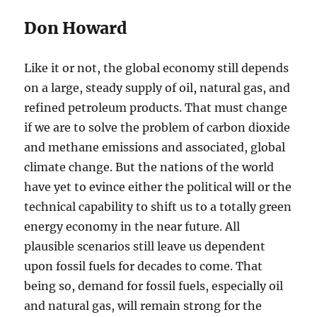
Don Howard
Like it or not, the global economy still depends
on a large, steady supply of oil, natural gas, and
refined petroleum products. That must change
if we are to solve the problem of carbon dioxide
and methane emissions and associated, global
climate change. But the nations of the world
have yet to evince either the political will or the
technical capability to shift us to a totally green
energy economy in the near future. All
plausible scenarios still leave us dependent
upon fossil fuels for decades to come. That
being so, demand for fossil fuels, especially oil
and natural gas, will remain strong for the