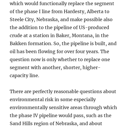
which would functionally replace the segment
of the phase I line from Hardesty, Alberta to
Steele City, Nebraska, and make possible also
the addition to the pipeline of US-produced
crude at a station in Baker, Montana, in the
Bakken formation. So, the pipeline is built, and
oil has been flowing for over four years. The
question now is only whether to replace one
segment with another, shorter, higher-
capacity line.
There are perfectly reasonable questions about
environmental risk in some especially
environmentally sensitive areas through which
the phase IV pipeline would pass, such as the
Sand Hills region of Nebraska, and about