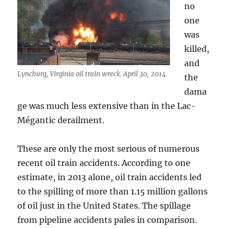
no
one
was
killed,
and
Lyncburg, Virginia oil train wreck. April 30, 2014.
the
dama
ge was much less extensive than in the Lac-
Mégantic derailment.
These are only the most serious of numerous
recent oil train accidents. According to one
estimate, in 2013 alone, oil train accidents led
to the spilling of more than 1.15 million gallons
of oil just in the United States. The spillage
from pipeline accidents pales in comparison.