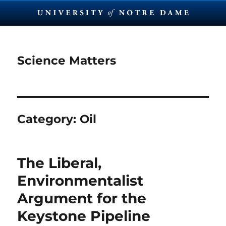
Science Matters
Category:
Oil
The Liberal,
Environmentalist
Argument for the
Keystone Pipeline