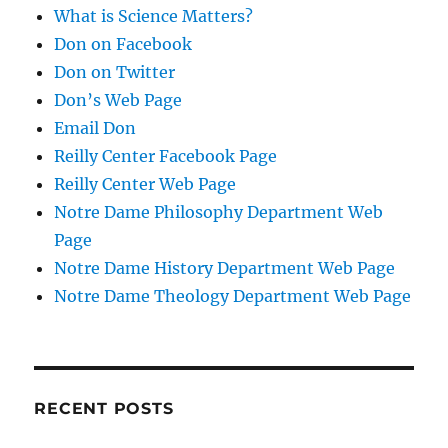
What is Science Matters?
Don on Facebook
Don on Twitter
Don’s Web Page
Email Don
Reilly Center Facebook Page
Reilly Center Web Page
Notre Dame Philosophy Department Web
Page
Notre Dame History Department Web Page
Notre Dame Theology Department Web Page
RECENT POSTS