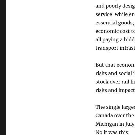
and poorly desig
service, while e
essential goods, 
economic cost t
all paying a hidd
transport infrast
But that econom
risks and social 
stock over rail 
risks and impact
The single larges
Canada over the 
Michigan in July 
No it was this: