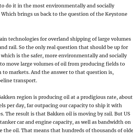
to do it in the most environmentally and socially
 Which brings us back to the question of the Keystone
in technologies for overland shipping of large volumes
 and rail. So the only real question that should be up for
which is the safer, more environmentally and socially
to move large volumes of oil from producing fields to
n to markets. And the answer to that question is,
peline transport.
Bakken region is producing oil at a prodigious rate, about
ls per day, far outpacing our capacity to ship it with
s. The result is that Bakken oil is moving by rail. But US
e tanker car and engine capacity, as well as bandwidth on
ve the oil. That means that hundreds of thousands of old