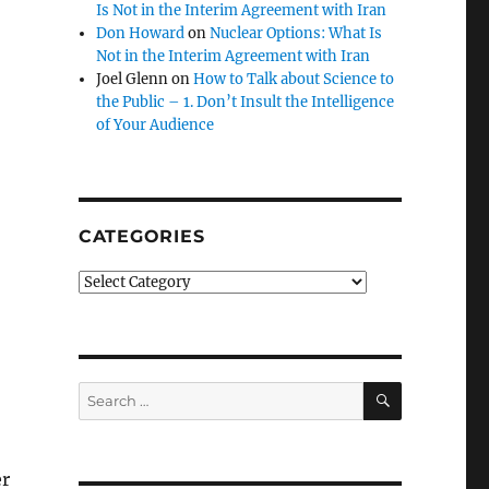
Is Not in the Interim Agreement with Iran
Don Howard
on
Nuclear Options: What Is
Not in the Interim Agreement with Iran
Joel Glenn
on
How to Talk about Science to
the Public – 1. Don’t Insult the Intelligence
of Your Audience
CATEGORIES
Categories
SEARCH
Search
for:
er