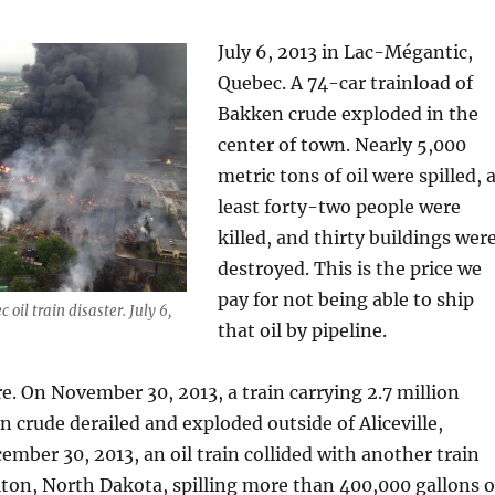
July 6, 2013 in Lac-Mégantic,
Quebec. A 74-car trainload of
Bakken crude exploded in the
center of town. Nearly 5,000
metric tons of oil were spilled, 
least forty-two people were
killed, and thirty buildings wer
destroyed. This is the price we
pay for not being able to ship
oil train disaster. July 6,
that oil by pipeline.
e. On November 30, 2013, a train carrying 2.7 million
n crude derailed and exploded outside of Aliceville,
mber 30, 2013, an oil train collided with another train
lton, North Dakota, spilling more than 400,000 gallons o