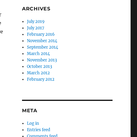
ARCHIVES
r
July 2019
e
July 2017
re
February 2016
November 2014
September 2014
March 2014
November 2013
October 2013
March 2012
February 2012
META
Log in
Entries feed
Comments feed