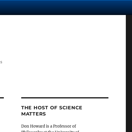
cs
THE HOST OF SCIENCE
MATTERS
Don Howard is a Professor of