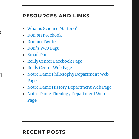
RESOURCES AND LINKS
What is Science Matters?
s
Don on Facebook
Don on Twitter
Don’s Web Page
,
Email Don
Reilly Center Facebook Page
Reilly Center Web Page
Notre Dame Philosophy Department Web
l
Page
Notre Dame History Department Web Page
Notre Dame Theology Department Web
Page
RECENT POSTS