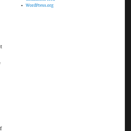
WordPress.org
at
e
f