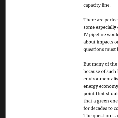
capacity line.
There are perfec
some especially
IV pipeline woul
about impacts o
questions must b
But many of the 
because of such 
environmentalist
energy economy i
point that shoul
that a green ene
for decades to c
The question is 