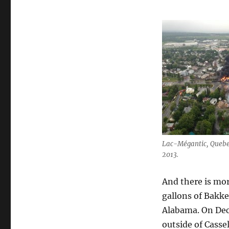
Lac-Mégantic, Quebec 
2013.
And there is mor
gallons of Bakke
Alabama. On Dece
outside of Casse