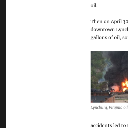
oil.
Then on April 30 
downtown Lynchb
gallons of oil, s
Lyncburg, Virginia oil
accidents led to 