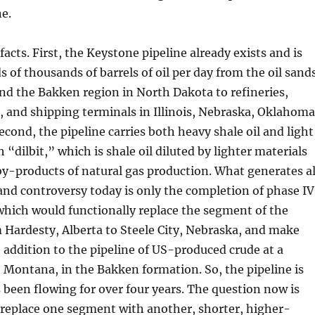
e.
acts. First, the Keystone pipeline already exists and is
of thousands of barrels of oil per day from the oil sand
and the Bakken region in North Dakota to refineries,
es, and shipping terminals in Illinois, Nebraska, Oklahoma
econd, the pipeline carries both heavy shale oil and light
 “dilbit,” which is shale oil diluted by lighter materials
 by-products of natural gas production. What generates al
nd controversy today is only the completion of phase IV
 which would functionally replace the segment of the
m Hardesty, Alberta to Steele City, Nebraska, and make
e addition to the pipeline of US-produced crude at a
, Montana, in the Bakken formation. So, the pipeline is
as been flowing for over four years. The question now is
 replace one segment with another, shorter, higher-