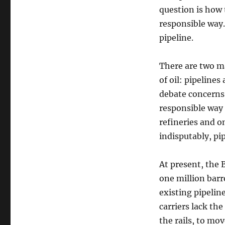
question is how 
responsible way.
pipeline.
There are two ma
of oil: pipelines
debate concerns 
responsible way 
refineries and o
indisputably, pi
At present, the 
one million barre
existing pipeline
carriers lack th
the rails, to mo