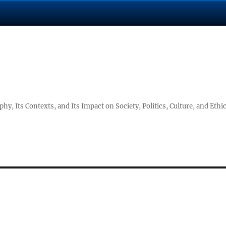
hy, Its Contexts, and Its Impact on Society, Politics, Culture, and Ethi