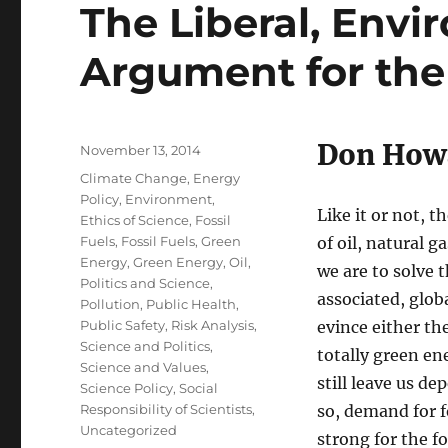
The Liberal, Envi
Argument for the
Don How
Posted
November 13, 2014
on
Categories
Climate Change
,
Energy
Policy
,
Environment
,
Like it or not, 
Ethics of Science
,
Fossil
Fuels
,
Fossil Fuels
,
Green
of oil, natural 
Energy
,
Green Energy
,
Oil
,
we are to solve
Politics and Science
,
associated, glob
Pollution
,
Public Health
,
Public Safety
,
Risk Analysis
,
evince either the
Science and Politics
,
totally green en
Science and Values
,
still leave us d
Science Policy
,
Social
Responsibility of Scientists
,
so, demand for fo
Uncategorized
strong for the f