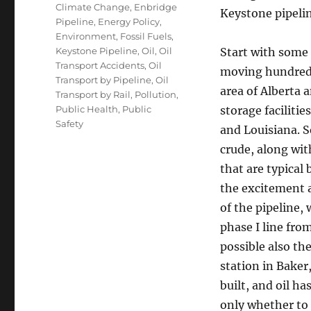
Tags
Climate Change
,
Enbridge
Keystone pipelin
Pipeline
,
Energy Policy
,
Environment
,
Fossil Fuels
,
Keystone Pipeline
,
Oil
,
Oil
Start with some f
Transport Accidents
,
Oil
moving hundreds 
Transport by Pipeline
,
Oil
area of Alberta 
Transport by Rail
,
Pollution
,
Public Health
,
Public
storage faciliti
Safety
and Louisiana. S
crude, along with
that are typical
the excitement a
of the pipeline,
phase I line fro
possible also th
station in Baker
built, and oil h
only whether to