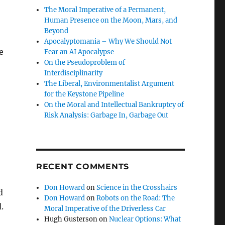
The Moral Imperative of a Permanent,
Human Presence on the Moon, Mars, and
Beyond
Apocalyptomania – Why We Should Not
e
Fear an AI Apocalypse
On the Pseudoproblem of
Interdisciplinarity
The Liberal, Environmentalist Argument
for the Keystone Pipeline
On the Moral and Intellectual Bankruptcy of
Risk Analysis: Garbage In, Garbage Out
RECENT COMMENTS
Don Howard
on
Science in the Crosshairs
d
Don Howard
on
Robots on the Road: The
.
Moral Imperative of the Driverless Car
Hugh Gusterson
on
Nuclear Options: What