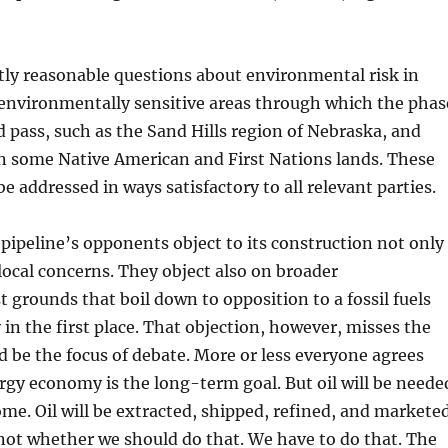
tly reasonable questions about environmental risk in
 environmentally sensitive areas through which the phas
d pass, such as the Sand Hills region of Nebraska, and
n some Native American and First Nations lands. These
e addressed in ways satisfactory to all relevant parties.
pipeline’s opponents object to its construction not only
local concerns. They object also on broader
 grounds that boil down to opposition to a fossil fuels
n the first place. That objection, however, misses the
d be the focus of debate. More or less everyone agrees
rgy economy is the long-term goal. But oil will be neede
ome. Oil will be extracted, shipped, refined, and marketed
not whether we should do that. We have to do that. The