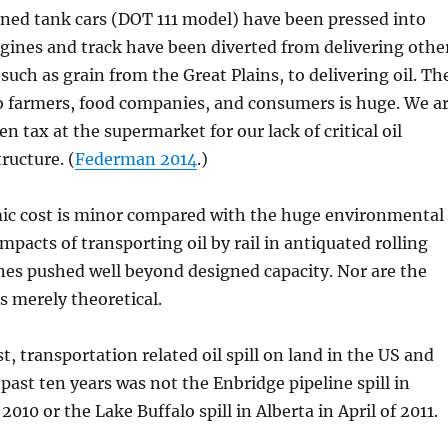
ned tank cars (DOT 111 model) have been pressed into
ngines and track have been diverted from delivering othe
such as grain from the Great Plains, to delivering oil. Th
o farmers, food companies, and consumers is huge. We a
en tax at the supermarket for our lack of critical oil
ructure. (
Federman 2014
.)
ic cost is minor compared with the huge environmental
impacts of transporting oil by rail in antiquated rolling
lines pushed well beyond designed capacity. Nor are the
s merely theoretical.
t, transportation related oil spill on land in the US and
past ten years was not the Enbridge pipeline spill in
2010 or the Lake Buffalo spill in Alberta in April of 2011.