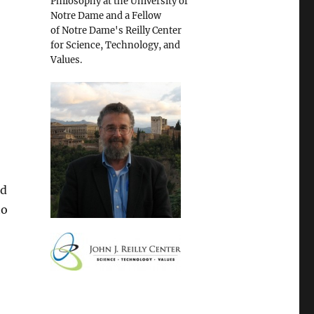
Philosophy at the University of
Notre Dame and a Fellow
of Notre Dame's Reilly Center
for Science, Technology, and
Values.
nd
to