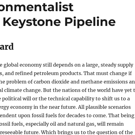
ronmentalist
 Keystone Pipeline
ard
the global economy still depends on a large, steady supply
gas, and refined petroleum products. That must change if
 the problem of carbon dioxide and methane emissions a
al climate change. But the nations of the world have yet 
 political will or the technical capability to shift us to a
ergy economy in the near future. All plausible scenarios
ependent upon fossil fuels for decades to come. That being
ssil fuels, especially oil and natural gas, will remain
oreseeable future. Which brings us to the question of the