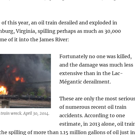
of this year, an oil train derailed and exploded in
urg, Virginia, spilling perhaps as much as 30,000
ome of it into the James River:
Fortunately no one was killed,
and the damage was much less
extensive than in the Lac-
Mégantic derailment.
These are only the most seriou
of numerous recent oil train
 train wreck. April 30, 2014.
accidents. According to one
estimate, in 2013 alone, oil trai
the spilling of more than 1.15 million gallons of oil just in