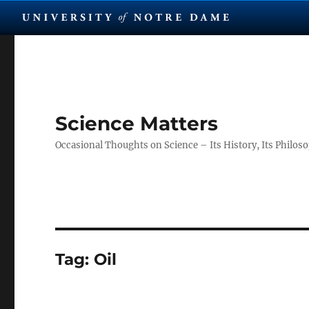
Science Matters
Occasional Thoughts on Science – Its History, Its Philosop
Tag:
Oil