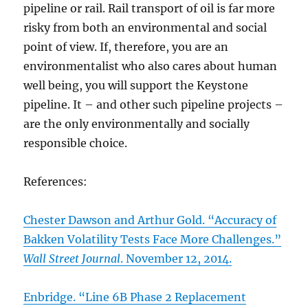
pipeline or rail. Rail transport of oil is far more
risky from both an environmental and social
point of view. If, therefore, you are an
environmentalist who also cares about human
well being, you will support the Keystone
pipeline. It – and other such pipeline projects –
are the only environmentally and socially
responsible choice.
References:
Chester Dawson and Arthur Gold. “Accuracy of
Bakken Volatility Tests Face More Challenges.”
Wall Street Journal
. November 12, 2014.
Enbridge. “Line 6B Phase 2 Replacement