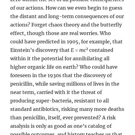
of our actions. How can we even begin to guess
the distant and long-term consequences of our
actions? Forget chaos theory and the butterfly
effect, though those are real worries. Who
could have predicted in 1905, for example, that
2
Einstein’s discovery that
E
=
mc
contained
within it the potential for annihilating all
higher organic life on earth? Who could have
foreseen in the 1930s that the discovery of
penicillin, while saving millions of lives in the
near term, carried with it the threat of
producing super-bacteria, resistant to all
standard antibiotics, risking many more deaths
than penicillin, itself, ever prevented? A risk
analysis is only as good as one’s catalog of
possible outcomes, and history teaches us that