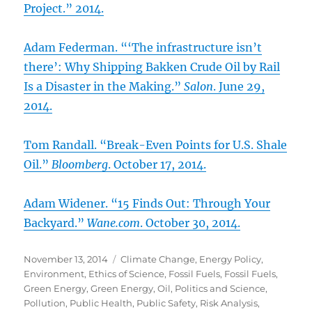
Project.” 2014.
Adam Federman. “‘The infrastructure isn’t
there’: Why Shipping Bakken Crude Oil by Rail
Is a Disaster in the Making.”
Salon
. June 29,
2014.
Tom Randall. “Break-Even Points for U.S. Shale
Oil.”
Bloomberg
. October 17, 2014.
Adam Widener. “15 Finds Out: Through Your
Backyard.”
Wane.com
. October 30, 2014.
Posted
Categories
November 13, 2014
Climate Change
,
Energy Policy
,
on
Environment
,
Ethics of Science
,
Fossil Fuels
,
Fossil Fuels
,
Green Energy
,
Green Energy
,
Oil
,
Politics and Science
,
Pollution
,
Public Health
,
Public Safety
,
Risk Analysis
,