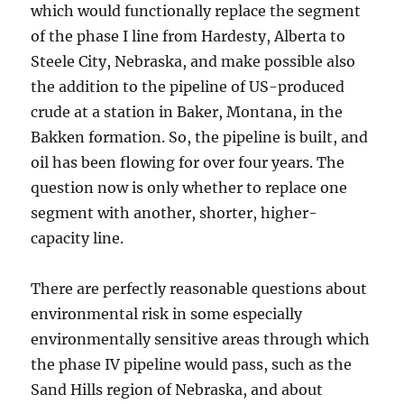
which would functionally replace the segment
of the phase I line from Hardesty, Alberta to
Steele City, Nebraska, and make possible also
the addition to the pipeline of US-produced
crude at a station in Baker, Montana, in the
Bakken formation. So, the pipeline is built, and
oil has been flowing for over four years. The
question now is only whether to replace one
segment with another, shorter, higher-
capacity line.
There are perfectly reasonable questions about
environmental risk in some especially
environmentally sensitive areas through which
the phase IV pipeline would pass, such as the
Sand Hills region of Nebraska, and about