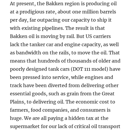
At present, the Bakken region is producing oil
at a prodigious rate, about one million barrels
per day, far outpacing our capacity to ship it
with existing pipelines. The result is that
Bakken oil is moving by rail. But US carriers
lack the tanker car and engine capacity, as well
as bandwidth on the rails, to move the oil. That
means that hundreds of thousands of older and
poorly designed tank cars (DOT 111 model) have
been pressed into service, while engines and
track have been diverted from delivering other
essential goods, such as grain from the Great
Plains, to delivering oil. The economic cost to
farmers, food companies, and consumers is
huge. We are all paying a hidden tax at the
supermarket for our lack of critical oil transport