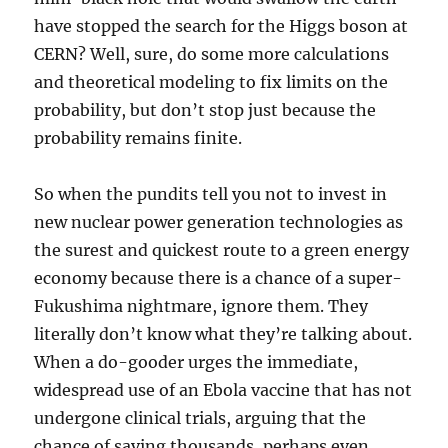
have stopped the search for the Higgs boson at
CERN? Well, sure, do some more calculations
and theoretical modeling to fix limits on the
probability, but don’t stop just because the
probability remains finite.
So when the pundits tell you not to invest in
new nuclear power generation technologies as
the surest and quickest route to a green energy
economy because there is a chance of a super-
Fukushima nightmare, ignore them. They
literally don’t know what they’re talking about.
When a do-gooder urges the immediate,
widespread use of an Ebola vaccine that has not
undergone clinical trials, arguing that the
chance of saving thousands, perhaps even