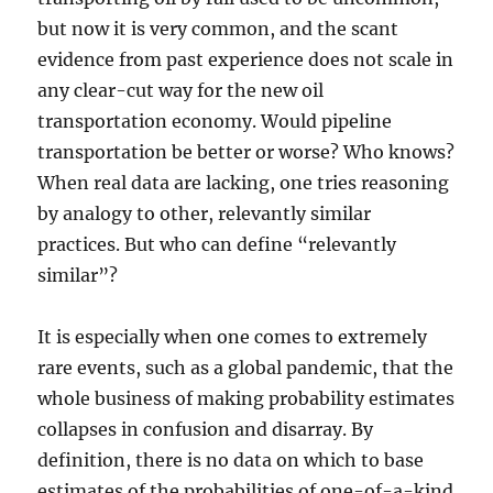
but now it is very common, and the scant
evidence from past experience does not scale in
any clear-cut way for the new oil
transportation economy. Would pipeline
transportation be better or worse? Who knows?
When real data are lacking, one tries reasoning
by analogy to other, relevantly similar
practices. But who can define “relevantly
similar”?
It is especially when one comes to extremely
rare events, such as a global pandemic, that the
whole business of making probability estimates
collapses in confusion and disarray. By
definition, there is no data on which to base
estimates of the probabilities of one-of-a-kind