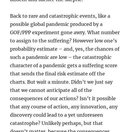
Back to rare and catastrophic events, like a
possible global pandemic produced by a
GOF/PPP experiment gone awry. What number
to assign to the suffering? However low one’s
probability estimate – and, yes, the chances of
such a pandemic are low – the catastrophic
character of a pandemic gets a suffering score
that sends the final risk estimate off the
charts. But wait a minute. Didn’t we just say
that we cannot anticipate all of the
consequences of our actions? Isn’t it possible
that any course of action, any innovation, any
discovery could lead to a yet unforeseen
catastrophe? Unlikely perhaps, but that
doesn’t matter, because the consequences