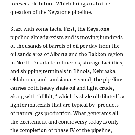
foreseeable future. Which brings us to the
question of the Keystone pipeline.
Start with some facts. First, the Keystone
pipeline already exists and is moving hundreds
of thousands of barrels of oil per day from the
oil sands area of Alberta and the Bakken region
in North Dakota to refineries, storage facilities,
and shipping terminals in Illinois, Nebraska,
Oklahoma, and Louisiana. Second, the pipeline
carries both heavy shale oil and light crude,
along with “dilbit,” which is shale oil diluted by
lighter materials that are typical by-products
of natural gas production. What generates all
the excitement and controversy today is only
the completion of phase IV of the pipeline,