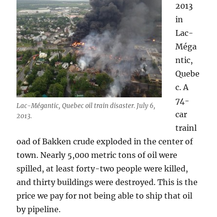
2013
in
Lac-
Méga
ntic,
Quebe
c. A
74-
Lac-Mégantic, Quebec oil train disaster. July 6,
car
2013.
trainl
oad of Bakken crude exploded in the center of
town. Nearly 5,000 metric tons of oil were
spilled, at least forty-two people were killed,
and thirty buildings were destroyed. This is the
price we pay for not being able to ship that oil
by pipeline.