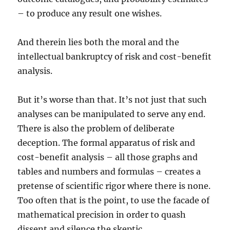
– to produce any result one wishes.
And therein lies both the moral and the
intellectual bankruptcy of risk and cost-benefit
analysis.
But it’s worse than that. It’s not just that such
analyses can be manipulated to serve any end.
There is also the problem of deliberate
deception. The formal apparatus of risk and
cost-benefit analysis – all those graphs and
tables and numbers and formulas – creates a
pretense of scientific rigor where there is none.
Too often that is the point, to use the facade of
mathematical precision in order to quash
dissent and silence the skeptic.