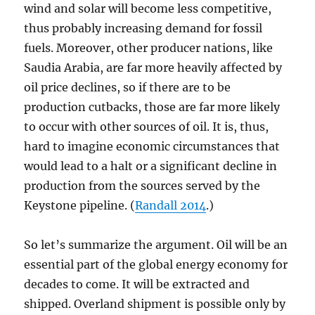
wind and solar will become less competitive,
thus probably increasing demand for fossil
fuels. Moreover, other producer nations, like
Saudia Arabia, are far more heavily affected by
oil price declines, so if there are to be
production cutbacks, those are far more likely
to occur with other sources of oil. It is, thus,
hard to imagine economic circumstances that
would lead to a halt or a significant decline in
production from the sources served by the
Keystone pipeline. (
Randall 2014
.)
So let’s summarize the argument. Oil will be an
essential part of the global energy economy for
decades to come. It will be extracted and
shipped. Overland shipment is possible only by