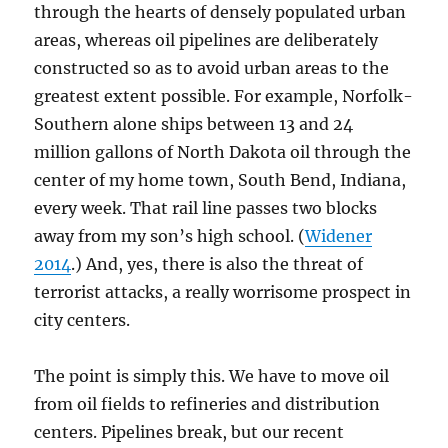
through the hearts of densely populated urban
areas, whereas oil pipelines are deliberately
constructed so as to avoid urban areas to the
greatest extent possible. For example, Norfolk-
Southern alone ships between 13 and 24
million gallons of North Dakota oil through the
center of my home town, South Bend, Indiana,
every week. That rail line passes two blocks
away from my son’s high school. (
Widener
2014
.) And, yes, there is also the threat of
terrorist attacks, a really worrisome prospect in
city centers.
The point is simply this. We have to move oil
from oil fields to refineries and distribution
centers. Pipelines break, but our recent