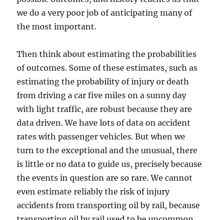
we do a very poor job of anticipating many of
the most important.
Then think about estimating the probabilities
of outcomes. Some of these estimates, such as
estimating the probability of injury or death
from driving a car five miles on a sunny day
with light traffic, are robust because they are
data driven. We have lots of data on accident
rates with passenger vehicles. But when we
turn to the exceptional and the unusual, there
is little or no data to guide us, precisely because
the events in question are so rare. We cannot
even estimate reliably the risk of injury
accidents from transporting oil by rail, because
transporting oil by rail used to be uncommon,