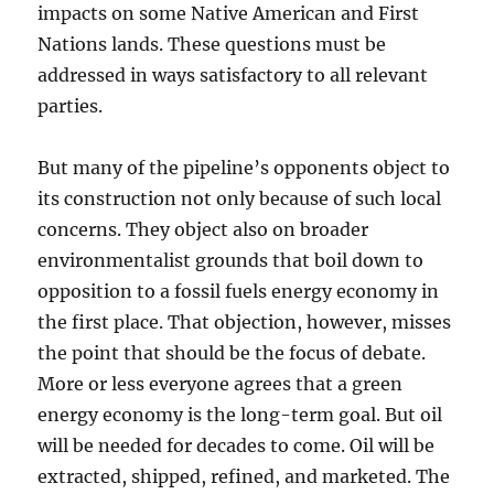
impacts on some Native American and First
Nations lands. These questions must be
addressed in ways satisfactory to all relevant
parties.
But many of the pipeline’s opponents object to
its construction not only because of such local
concerns. They object also on broader
environmentalist grounds that boil down to
opposition to a fossil fuels energy economy in
the first place. That objection, however, misses
the point that should be the focus of debate.
More or less everyone agrees that a green
energy economy is the long-term goal. But oil
will be needed for decades to come. Oil will be
extracted, shipped, refined, and marketed. The