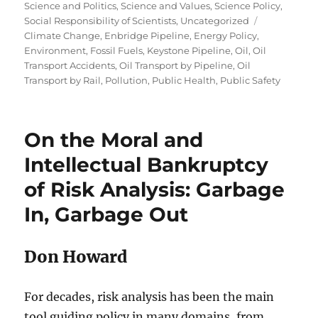
Science and Politics
,
Science and Values
,
Science Policy
,
Tags
Social Responsibility of Scientists
,
Uncategorized
Climate Change
,
Enbridge Pipeline
,
Energy Policy
,
Environment
,
Fossil Fuels
,
Keystone Pipeline
,
Oil
,
Oil
Transport Accidents
,
Oil Transport by Pipeline
,
Oil
Transport by Rail
,
Pollution
,
Public Health
,
Public Safety
On the Moral and
Intellectual Bankruptcy
of Risk Analysis: Garbage
In, Garbage Out
Don Howard
For decades, risk analysis has been the main
tool guiding policy in many domains, from