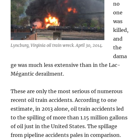
no
one
was
killed,
and
Lyncburg, Virginia oil train wreck. April 30, 2014.
the
dama
ge was much less extensive than in the Lac-
Mégantic derailment.
These are only the most serious of numerous
recent oil train accidents. According to one
estimate, in 2013 alone, oil train accidents led
to the spilling of more than 1.15 million gallons
of oil just in the United States. The spillage
from pipeline accidents pales in comparison.