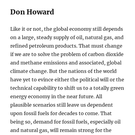
Don Howard
Like it or not, the global economy still depends
on a large, steady supply of oil, natural gas, and
refined petroleum products. That must change
if we are to solve the problem of carbon dioxide
and methane emissions and associated, global
climate change. But the nations of the world
have yet to evince either the political will or the
technical capability to shift us to a totally green
energy economy in the near future. All
plausible scenarios still leave us dependent
upon fossil fuels for decades to come. That
being so, demand for fossil fuels, especially oil
and natural gas, will remain strong for the