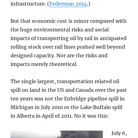
infrastructure. (
Federman 2014
.)
But that economic cost is minor compared with
the huge environmental risks and social
impacts of transporting oil by rail in antiquated
rolling stock over rail lines pushed well beyond
designed capacity. Nor are the risks and
impacts merely theoretical.
The single largest, transportation related oil
spill on land in the US and Canada over the past
ten years was not the Enbridge pipeline spill in
Michigan in July 2010 or the Lake Buffalo spill
in Alberta in April of 2011. No it was this:
July 6,