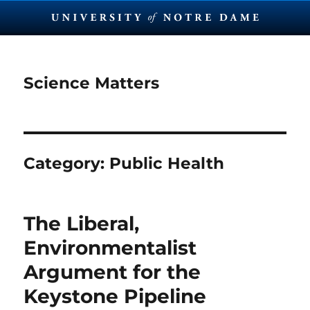
Science Matters
Category:
Public Health
The Liberal,
Environmentalist
Argument for the
Keystone Pipeline