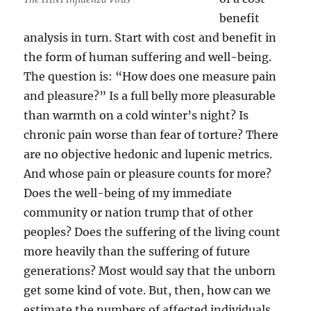
benefit
analysis in turn. Start with cost and benefit in
the form of human suffering and well-being.
The question is: “How does one measure pain
and pleasure?” Is a full belly more pleasurable
than warmth on a cold winter’s night? Is
chronic pain worse than fear of torture? There
are no objective hedonic and lupenic metrics.
And whose pain or pleasure counts for more?
Does the well-being of my immediate
community or nation trump that of other
peoples? Does the suffering of the living count
more heavily than the suffering of future
generations? Most would say that the unborn
get some kind of vote. But, then, how can we
estimate the numbers of affected individuals