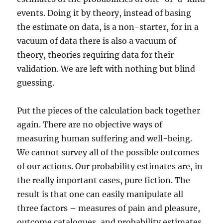
events. Doing it by theory, instead of basing
the estimate on data, is a non-starter, for in a
vacuum of data there is also a vacuum of
theory, theories requiring data for their
validation. We are left with nothing but blind
guessing.
Put the pieces of the calculation back together
again. There are no objective ways of
measuring human suffering and well-being.
We cannot survey all of the possible outcomes
of our actions. Our probability estimates are, in
the really important cases, pure fiction. The
result is that one can easily manipulate all
three factors – measures of pain and pleasure,
outcome catalogues, and probability estimates