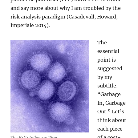
and say more about why I am troubled by the
risk analysis paradigm (Casadevall, Howard,
Imperiale 2014).
The
essential
point is
suggested
by my
subtitle:
“Garbage
In, Garbage
Out.” Let’s
think about
each piece
of a cost-
The H1N1 Influenza Virus