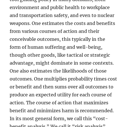
environment and public health to workplace
and transportation safety, and even to nuclear
weapons. One estimates the costs and benefits
from various courses of action and their
conceivable outcomes, this typically in the
form of human suffering and well-being,
though other goods, like tactical or strategic
advantage, might dominate in some contexts.
One also estimates the likelihoods of those
outcomes. One multiplies probability times cost
or benefit and then sums over all outcomes to
produce an expected utility for each course of
action. The course of action that maximizes
benefit and minimizes harm is recommended.
In its most general form, we call this “cost-
benefit analysis.” We call it “risk analysis”