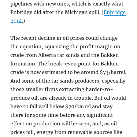
pipelines with new ones, which is exactly what
Enbridge did after the Michigan spill. (
Enbridge
2014
.)
The recent decline in oil prices could change
the equation, squeezing the profit margin on
crude from Alberta tar sands and the Bakken
formation. The break-even point for Bakken
crude is now estimated to be around $73/barrel.
And some of the tar sands producers, especially
those smaller firms extracting harder-to-
produce oil, are already in trouble. But oil would
have to fall well below $70/barrel and stay
there for some time before any significant
effect on production will be seen, and, as oil
prices fall, energy from renewable sources like