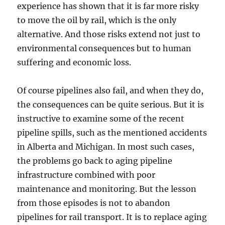
experience has shown that it is far more risky
to move the oil by rail, which is the only
alternative. And those risks extend not just to
environmental consequences but to human
suffering and economic loss.
Of course pipelines also fail, and when they do,
the consequences can be quite serious. But it is
instructive to examine some of the recent
pipeline spills, such as the mentioned accidents
in Alberta and Michigan. In most such cases,
the problems go back to aging pipeline
infrastructure combined with poor
maintenance and monitoring. But the lesson
from those episodes is not to abandon
pipelines for rail transport. It is to replace aging