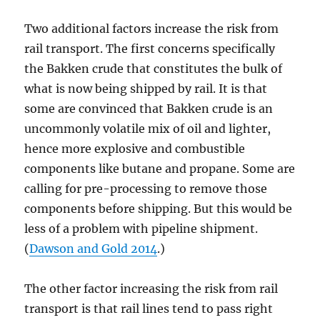
Two additional factors increase the risk from
rail transport. The first concerns specifically
the Bakken crude that constitutes the bulk of
what is now being shipped by rail. It is that
some are convinced that Bakken crude is an
uncommonly volatile mix of oil and lighter,
hence more explosive and combustible
components like butane and propane. Some are
calling for pre-processing to remove those
components before shipping. But this would be
less of a problem with pipeline shipment.
(
Dawson and Gold 2014
.)
The other factor increasing the risk from rail
transport is that rail lines tend to pass right