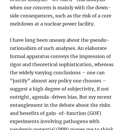
when our concern is mainly with the down-
side consequences, such as the risk of a core
meltdown at a nuclear power facility.
I have long been uneasy about the pseudo-
rationalism of such analyses. An elaborate
formal apparatus conveys the impression of
rigor and theoretical sophistication, whereas
the widely varying conclusions – one can
“justify” almost any policy one chooses –
suggest a high degree of subjectivity, if not
outright, agenda-driven bias. But my recent
entanglement in the debate about the risks
and benefits of gain-of-function (GOF)
experiments involving pathogens with
pandemic potential (PPP) moves me to think