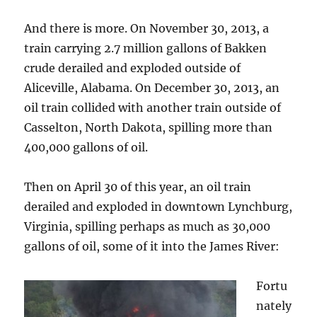
And there is more. On November 30, 2013, a
train carrying 2.7 million gallons of Bakken
crude derailed and exploded outside of
Aliceville, Alabama. On December 30, 2013, an
oil train collided with another train outside of
Casselton, North Dakota, spilling more than
400,000 gallons of oil.
Then on April 30 of this year, an oil train
derailed and exploded in downtown Lynchburg,
Virginia, spilling perhaps as much as 30,000
gallons of oil, some of it into the James River:
Fortu
nately