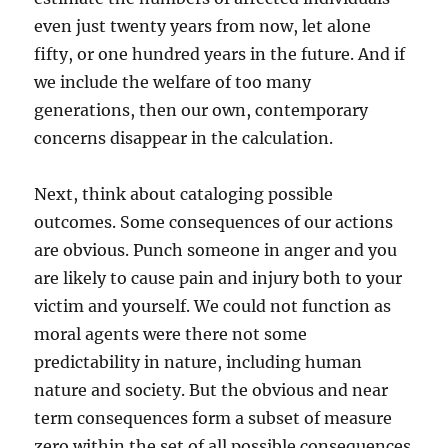
even just twenty years from now, let alone
fifty, or one hundred years in the future. And if
we include the welfare of too many
generations, then our own, contemporary
concerns disappear in the calculation.
Next, think about cataloging possible
outcomes. Some consequences of our actions
are obvious. Punch someone in anger and you
are likely to cause pain and injury both to your
victim and yourself. We could not function as
moral agents were there not some
predictability in nature, including human
nature and society. But the obvious and near
term consequences form a subset of measure
zero within the set of all possible consequences