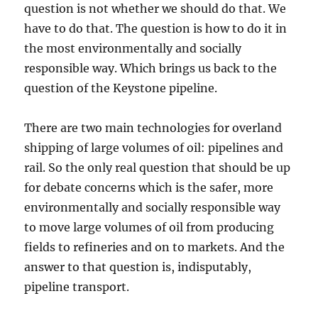
question is not whether we should do that. We
have to do that. The question is how to do it in
the most environmentally and socially
responsible way. Which brings us back to the
question of the Keystone pipeline.
There are two main technologies for overland
shipping of large volumes of oil: pipelines and
rail. So the only real question that should be up
for debate concerns which is the safer, more
environmentally and socially responsible way
to move large volumes of oil from producing
fields to refineries and on to markets. And the
answer to that question is, indisputably,
pipeline transport.