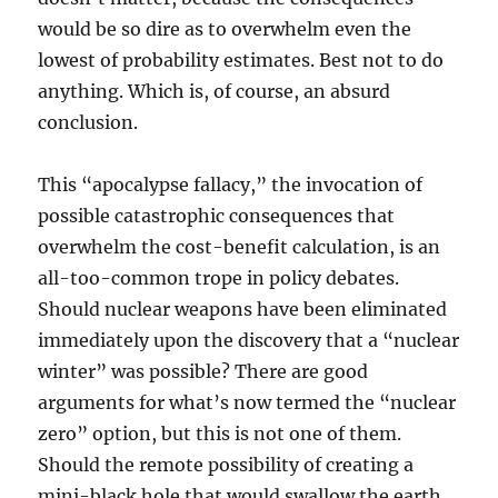
would be so dire as to overwhelm even the
lowest of probability estimates. Best not to do
anything. Which is, of course, an absurd
conclusion.
This “apocalypse fallacy,” the invocation of
possible catastrophic consequences that
overwhelm the cost-benefit calculation, is an
all-too-common trope in policy debates.
Should nuclear weapons have been eliminated
immediately upon the discovery that a “nuclear
winter” was possible? There are good
arguments for what’s now termed the “nuclear
zero” option, but this is not one of them.
Should the remote possibility of creating a
mini-black hole that would swallow the earth