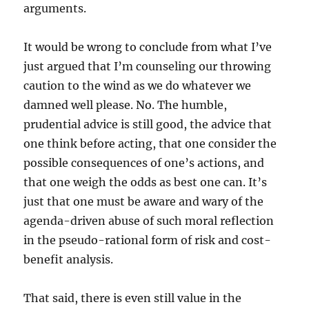
arguments.
It would be wrong to conclude from what I’ve
just argued that I’m counseling our throwing
caution to the wind as we do whatever we
damned well please. No. The humble,
prudential advice is still good, the advice that
one think before acting, that one consider the
possible consequences of one’s actions, and
that one weigh the odds as best one can. It’s
just that one must be aware and wary of the
agenda-driven abuse of such moral reflection
in the pseudo-rational form of risk and cost-
benefit analysis.
That said, there is even still value in the