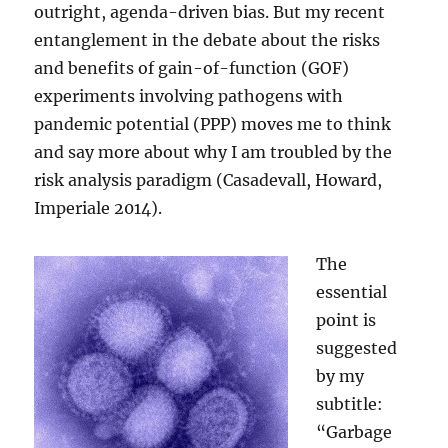
outright, agenda-driven bias. But my recent
entanglement in the debate about the risks
and benefits of gain-of-function (GOF)
experiments involving pathogens with
pandemic potential (PPP) moves me to think
and say more about why I am troubled by the
risk analysis paradigm (Casadevall, Howard,
Imperiale 2014).
The
essential
point is
suggested
by my
subtitle:
“Garbage