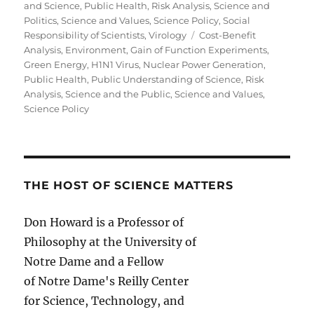
and Science
,
Public Health
,
Risk Analysis
,
Science and
Politics
,
Science and Values
,
Science Policy
,
Social
Tags
Responsibility of Scientists
,
Virology
Cost-Benefit
Analysis
,
Environment
,
Gain of Function Experiments
,
Green Energy
,
H1N1 Virus
,
Nuclear Power Generation
,
Public Health
,
Public Understanding of Science
,
Risk
Analysis
,
Science and the Public
,
Science and Values
,
Science Policy
THE HOST OF SCIENCE MATTERS
Don Howard is a Professor of
Philosophy at the University of
Notre Dame and a Fellow
of Notre Dame's Reilly Center
for Science, Technology, and