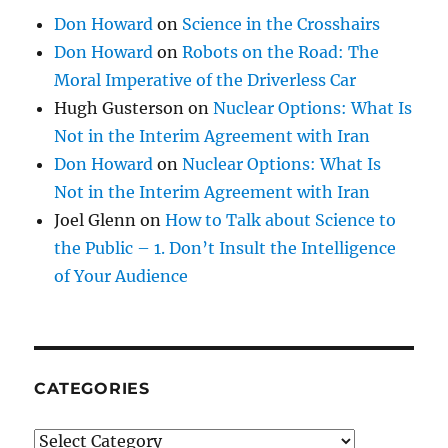
Don Howard
on
Science in the Crosshairs
Don Howard
on
Robots on the Road: The
Moral Imperative of the Driverless Car
Hugh Gusterson
on
Nuclear Options: What Is
Not in the Interim Agreement with Iran
Don Howard
on
Nuclear Options: What Is
Not in the Interim Agreement with Iran
Joel Glenn
on
How to Talk about Science to
the Public – 1. Don’t Insult the Intelligence
of Your Audience
CATEGORIES
Categories