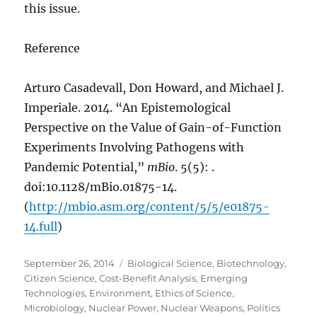
this issue.
Reference
Arturo Casadevall, Don Howard, and Michael J.
Imperiale. 2014. “An Epistemological
Perspective on the Value of Gain-of-Function
Experiments Involving Pathogens with
Pandemic Potential,”
mBio
. 5(5): .
doi:10.1128/mBio.01875-14.
(
http://mbio.asm.org/content/5/5/e01875-
14.full
)
Posted
Categories
September 26, 2014
Biological Science
,
Biotechnology
,
on
Citizen Science
,
Cost-Benefit Analysis
,
Emerging
Technologies
,
Environment
,
Ethics of Science
,
Microbiology
,
Nuclear Power
,
Nuclear Weapons
,
Politics