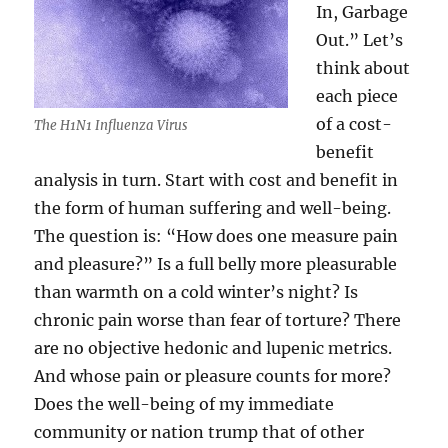
In, Garbage
Out.” Let’s
think about
each piece
of a cost-
The H1N1 Influenza Virus
benefit
analysis in turn. Start with cost and benefit in
the form of human suffering and well-being.
The question is: “How does one measure pain
and pleasure?” Is a full belly more pleasurable
than warmth on a cold winter’s night? Is
chronic pain worse than fear of torture? There
are no objective hedonic and lupenic metrics.
And whose pain or pleasure counts for more?
Does the well-being of my immediate
community or nation trump that of other