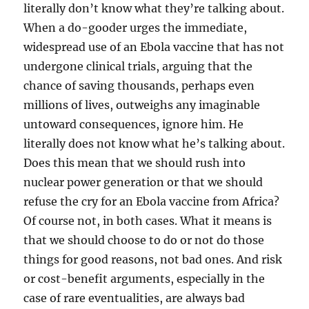
literally don’t know what they’re talking about.
When a do-gooder urges the immediate,
widespread use of an Ebola vaccine that has not
undergone clinical trials, arguing that the
chance of saving thousands, perhaps even
millions of lives, outweighs any imaginable
untoward consequences, ignore him. He
literally does not know what he’s talking about.
Does this mean that we should rush into
nuclear power generation or that we should
refuse the cry for an Ebola vaccine from Africa?
Of course not, in both cases. What it means is
that we should choose to do or not do those
things for good reasons, not bad ones. And risk
or cost-benefit arguments, especially in the
case of rare eventualities, are always bad