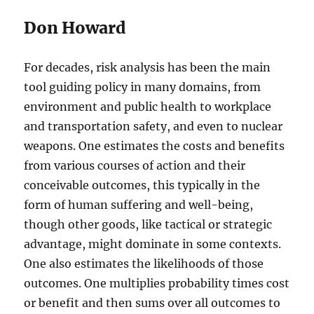
Don Howard
For decades, risk analysis has been the main
tool guiding policy in many domains, from
environment and public health to workplace
and transportation safety, and even to nuclear
weapons. One estimates the costs and benefits
from various courses of action and their
conceivable outcomes, this typically in the
form of human suffering and well-being,
though other goods, like tactical or strategic
advantage, might dominate in some contexts.
One also estimates the likelihoods of those
outcomes. One multiplies probability times cost
or benefit and then sums over all outcomes to