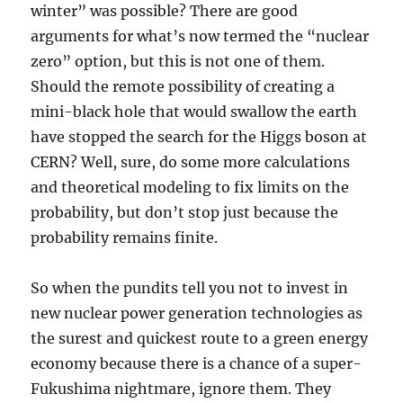
winter” was possible? There are good
arguments for what’s now termed the “nuclear
zero” option, but this is not one of them.
Should the remote possibility of creating a
mini-black hole that would swallow the earth
have stopped the search for the Higgs boson at
CERN? Well, sure, do some more calculations
and theoretical modeling to fix limits on the
probability, but don’t stop just because the
probability remains finite.
So when the pundits tell you not to invest in
new nuclear power generation technologies as
the surest and quickest route to a green energy
economy because there is a chance of a super-
Fukushima nightmare, ignore them. They