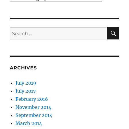
SE
Search
for:
ARCHIVES
July 2019
July 2017
February 2016
November 2014
September 2014
March 2014