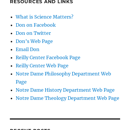
RESOURCES AND LINKS
What is Science Matters?
Don on Facebook
Don on Twitter
Don’s Web Page
Email Don
Reilly Center Facebook Page
Reilly Center Web Page
Notre Dame Philosophy Department Web
Page
Notre Dame History Department Web Page
Notre Dame Theology Department Web Page