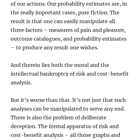
of our actions. Our probability estimates are, in
the really important cases, pure fiction. The
result is that one can easily manipulate all
three factors – measures of pain and pleasure,
outcome catalogues, and probability estimates
– to produce any result one wishes.
And therein lies both the moral and the
intellectual bankruptcy of risk and cost-benefit
analysis.
But it’s worse than that. It’s not just that such
analyses can be manipulated to serve any end.
There is also the problem of deliberate
deception. The formal apparatus of risk and
cost-benefit analysis – all those graphs and