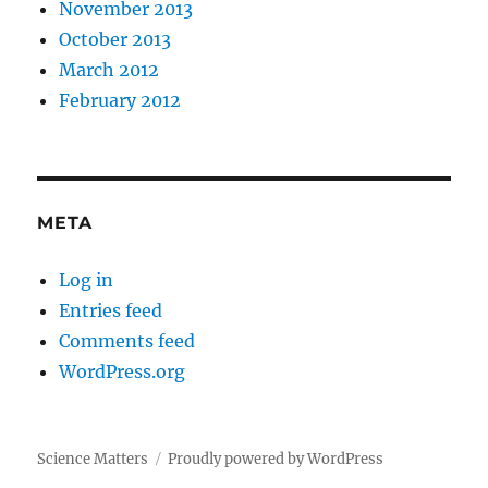
November 2013
October 2013
March 2012
February 2012
META
Log in
Entries feed
Comments feed
WordPress.org
Science Matters
Proudly powered by WordPress