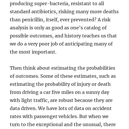
producing super-bacteria, resistant to all
standard antibiotics, risking many more deaths
than penicillin, itself, ever prevented? A risk
analysis is only as good as one’s catalog of
possible outcomes, and history teaches us that
we do a very poor job of anticipating many of
the most important.
Then think about estimating the probabilities
of outcomes. Some of these estimates, such as
estimating the probability of injury or death
from driving a car five miles on a sunny day
with light traffic, are robust because they are
data driven. We have lots of data on accident
rates with passenger vehicles. But when we
turn to the exceptional and the unusual, there