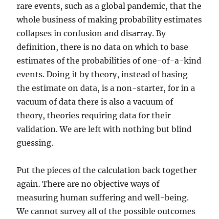
rare events, such as a global pandemic, that the
whole business of making probability estimates
collapses in confusion and disarray. By
definition, there is no data on which to base
estimates of the probabilities of one-of-a-kind
events. Doing it by theory, instead of basing
the estimate on data, is a non-starter, for in a
vacuum of data there is also a vacuum of
theory, theories requiring data for their
validation. We are left with nothing but blind
guessing.
Put the pieces of the calculation back together
again. There are no objective ways of
measuring human suffering and well-being.
We cannot survey all of the possible outcomes