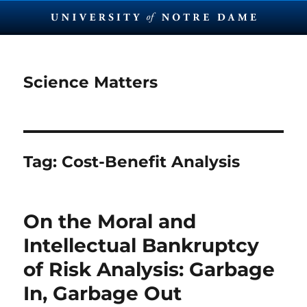
Science Matters
Tag:
Cost-Benefit Analysis
On the Moral and
Intellectual Bankruptcy
of Risk Analysis: Garbage
In, Garbage Out