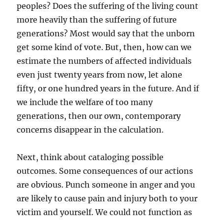
peoples? Does the suffering of the living count
more heavily than the suffering of future
generations? Most would say that the unborn
get some kind of vote. But, then, how can we
estimate the numbers of affected individuals
even just twenty years from now, let alone
fifty, or one hundred years in the future. And if
we include the welfare of too many
generations, then our own, contemporary
concerns disappear in the calculation.
Next, think about cataloging possible
outcomes. Some consequences of our actions
are obvious. Punch someone in anger and you
are likely to cause pain and injury both to your
victim and yourself. We could not function as