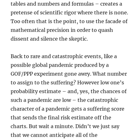
tables and numbers and formulas – creates a
pretense of scientific rigor where there is none.
Too often that is the point, to use the facade of
mathematical precision in order to quash
dissent and silence the skeptic.
Back to rare and catastrophic events, like a
possible global pandemic produced by a
GOF/PPP experiment gone awry. What number
to assign to the suffering? However low one’s
probability estimate – and, yes, the chances of
such a pandemic are low – the catastrophic
character of a pandemic gets a suffering score
that sends the final risk estimate off the
charts. But wait a minute. Didn’t we just say
that we cannot anticipate all of the