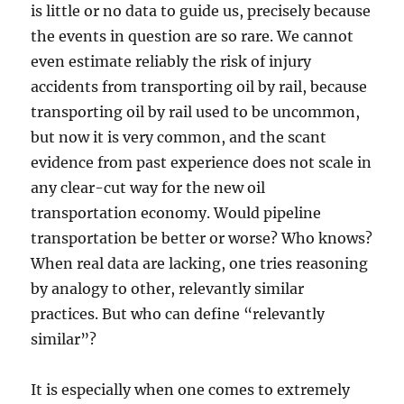
is little or no data to guide us, precisely because
the events in question are so rare. We cannot
even estimate reliably the risk of injury
accidents from transporting oil by rail, because
transporting oil by rail used to be uncommon,
but now it is very common, and the scant
evidence from past experience does not scale in
any clear-cut way for the new oil
transportation economy. Would pipeline
transportation be better or worse? Who knows?
When real data are lacking, one tries reasoning
by analogy to other, relevantly similar
practices. But who can define “relevantly
similar”?
It is especially when one comes to extremely