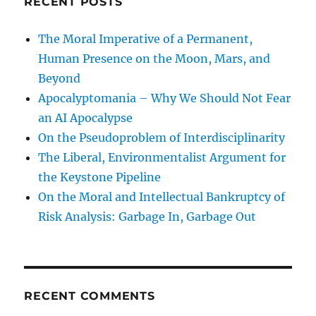
RECENT POSTS
The Moral Imperative of a Permanent,
Human Presence on the Moon, Mars, and
Beyond
Apocalyptomania – Why We Should Not Fear
an AI Apocalypse
On the Pseudoproblem of Interdisciplinarity
The Liberal, Environmentalist Argument for
the Keystone Pipeline
On the Moral and Intellectual Bankruptcy of
Risk Analysis: Garbage In, Garbage Out
RECENT COMMENTS