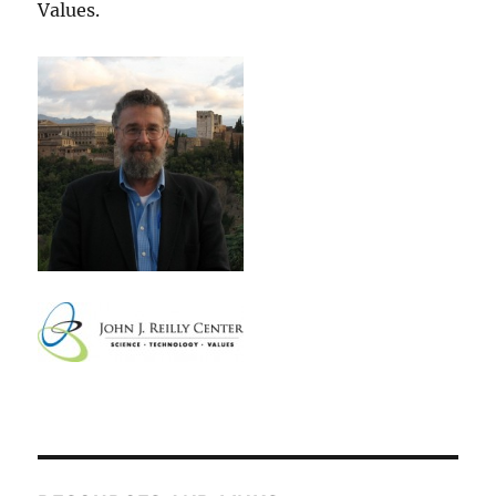
Values.