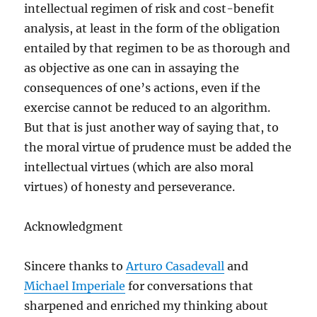
intellectual regimen of risk and cost-benefit
analysis, at least in the form of the obligation
entailed by that regimen to be as thorough and
as objective as one can in assaying the
consequences of one’s actions, even if the
exercise cannot be reduced to an algorithm.
But that is just another way of saying that, to
the moral virtue of prudence must be added the
intellectual virtues (which are also moral
virtues) of honesty and perseverance.
Acknowledgment
Sincere thanks to
Arturo Casadevall
and
Michael Imperiale
for conversations that
sharpened and enriched my thinking about