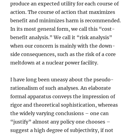
produce an expected utility for each course of
action. The course of action that maximizes
benefit and minimizes harm is recommended.
In its most general form, we call this “cost-
benefit analysis.” We call it “risk analysis”
when our concern is mainly with the down-
side consequences, such as the risk of a core
meltdown at a nuclear power facility.
I have long been uneasy about the pseudo-
rationalism of such analyses. An elaborate
formal apparatus conveys the impression of
rigor and theoretical sophistication, whereas
the widely varying conclusions – one can
“justify” almost any policy one chooses –
suggest a high degree of subjectivity, if not