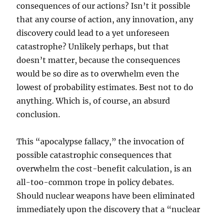
consequences of our actions? Isn’t it possible
that any course of action, any innovation, any
discovery could lead to a yet unforeseen
catastrophe? Unlikely perhaps, but that
doesn’t matter, because the consequences
would be so dire as to overwhelm even the
lowest of probability estimates. Best not to do
anything. Which is, of course, an absurd
conclusion.
This “apocalypse fallacy,” the invocation of
possible catastrophic consequences that
overwhelm the cost-benefit calculation, is an
all-too-common trope in policy debates.
Should nuclear weapons have been eliminated
immediately upon the discovery that a “nuclear