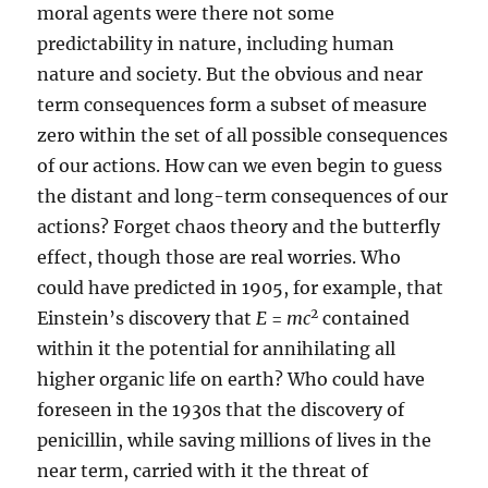
moral agents were there not some
predictability in nature, including human
nature and society. But the obvious and near
term consequences form a subset of measure
zero within the set of all possible consequences
of our actions. How can we even begin to guess
the distant and long-term consequences of our
actions? Forget chaos theory and the butterfly
effect, though those are real worries. Who
could have predicted in 1905, for example, that
2
Einstein’s discovery that
E
=
mc
contained
within it the potential for annihilating all
higher organic life on earth? Who could have
foreseen in the 1930s that the discovery of
penicillin, while saving millions of lives in the
near term, carried with it the threat of