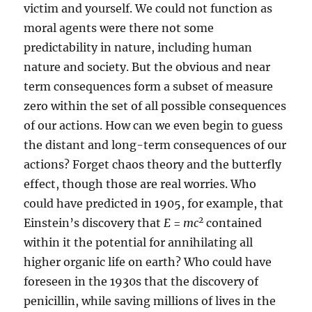
victim and yourself. We could not function as
moral agents were there not some
predictability in nature, including human
nature and society. But the obvious and near
term consequences form a subset of measure
zero within the set of all possible consequences
of our actions. How can we even begin to guess
the distant and long-term consequences of our
actions? Forget chaos theory and the butterfly
effect, though those are real worries. Who
could have predicted in 1905, for example, that
2
Einstein’s discovery that
E
=
mc
contained
within it the potential for annihilating all
higher organic life on earth? Who could have
foreseen in the 1930s that the discovery of
penicillin, while saving millions of lives in the