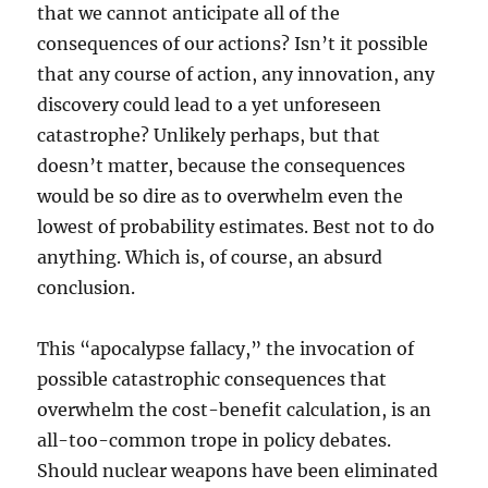
that we cannot anticipate all of the
consequences of our actions? Isn’t it possible
that any course of action, any innovation, any
discovery could lead to a yet unforeseen
catastrophe? Unlikely perhaps, but that
doesn’t matter, because the consequences
would be so dire as to overwhelm even the
lowest of probability estimates. Best not to do
anything. Which is, of course, an absurd
conclusion.
This “apocalypse fallacy,” the invocation of
possible catastrophic consequences that
overwhelm the cost-benefit calculation, is an
all-too-common trope in policy debates.
Should nuclear weapons have been eliminated