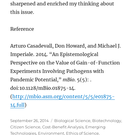
sharpened and enriched my thinking about
this issue.
Reference
Arturo Casadevall, Don Howard, and Michael J.
Imperiale. 2014. “An Epistemological
Perspective on the Value of Gain-of-Function
Experiments Involving Pathogens with
Pandemic Potential,”
mBio
. 5(5): .
doi:10.1128/mBio.01875-14.
(
http://mbio.asm.org/content/5/5/e01875-
14.full
)
Posted
Categories
September 26, 2014
Biological Science
,
Biotechnology
,
on
Citizen Science
,
Cost-Benefit Analysis
,
Emerging
Technologies
,
Environment
,
Ethics of Science
,