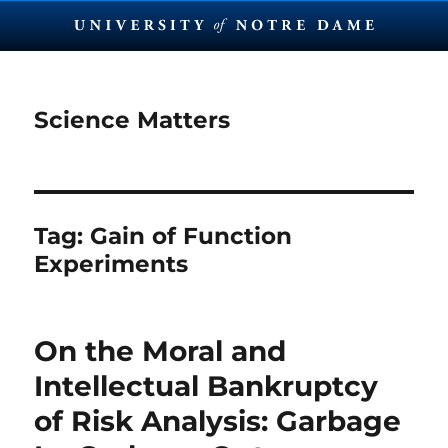
Science Matters
Tag:
Gain of Function
Experiments
On the Moral and
Intellectual Bankruptcy
of Risk Analysis: Garbage