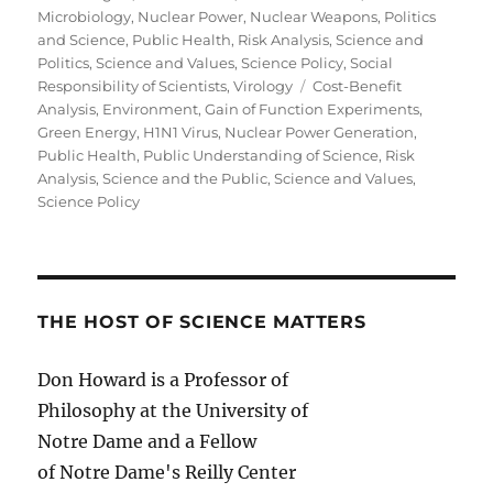
Microbiology
,
Nuclear Power
,
Nuclear Weapons
,
Politics
and Science
,
Public Health
,
Risk Analysis
,
Science and
Politics
,
Science and Values
,
Science Policy
,
Social
Tags
Responsibility of Scientists
,
Virology
Cost-Benefit
Analysis
,
Environment
,
Gain of Function Experiments
,
Green Energy
,
H1N1 Virus
,
Nuclear Power Generation
,
Public Health
,
Public Understanding of Science
,
Risk
Analysis
,
Science and the Public
,
Science and Values
,
Science Policy
THE HOST OF SCIENCE MATTERS
Don Howard is a Professor of
Philosophy at the University of
Notre Dame and a Fellow
of Notre Dame's Reilly Center