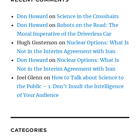
Don Howard
on
Science in the Crosshairs
Don Howard
on
Robots on the Road: The
Moral Imperative of the Driverless Car
Hugh Gusterson
on
Nuclear Options: What Is
Not in the Interim Agreement with Iran
Don Howard
on
Nuclear Options: What Is
Not in the Interim Agreement with Iran
Joel Glenn
on
How to Talk about Science to
the Public – 1. Don’t Insult the Intelligence
of Your Audience
CATEGORIES