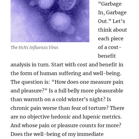
“Garbage
In, Garbage
Out.” Let’s
think about
each piece
of a cost-
The H1N1 Influenza Virus
benefit
analysis in turn. Start with cost and benefit in
the form of human suffering and well-being.
The question is: “How does one measure pain
and pleasure?” Is a full belly more pleasurable
than warmth on a cold winter’s night? Is
chronic pain worse than fear of torture? There
are no objective hedonic and lupenic metrics.
And whose pain or pleasure counts for more?
Does the well-being of my immediate