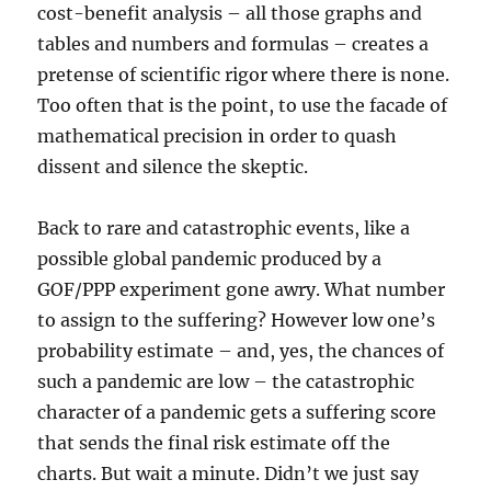
cost-benefit analysis – all those graphs and
tables and numbers and formulas – creates a
pretense of scientific rigor where there is none.
Too often that is the point, to use the facade of
mathematical precision in order to quash
dissent and silence the skeptic.
Back to rare and catastrophic events, like a
possible global pandemic produced by a
GOF/PPP experiment gone awry. What number
to assign to the suffering? However low one’s
probability estimate – and, yes, the chances of
such a pandemic are low – the catastrophic
character of a pandemic gets a suffering score
that sends the final risk estimate off the
charts. But wait a minute. Didn’t we just say