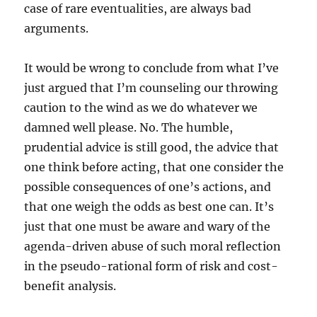
case of rare eventualities, are always bad
arguments.
It would be wrong to conclude from what I’ve
just argued that I’m counseling our throwing
caution to the wind as we do whatever we
damned well please. No. The humble,
prudential advice is still good, the advice that
one think before acting, that one consider the
possible consequences of one’s actions, and
that one weigh the odds as best one can. It’s
just that one must be aware and wary of the
agenda-driven abuse of such moral reflection
in the pseudo-rational form of risk and cost-
benefit analysis.