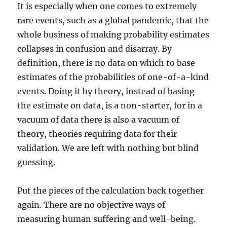
It is especially when one comes to extremely
rare events, such as a global pandemic, that the
whole business of making probability estimates
collapses in confusion and disarray. By
definition, there is no data on which to base
estimates of the probabilities of one-of-a-kind
events. Doing it by theory, instead of basing
the estimate on data, is a non-starter, for in a
vacuum of data there is also a vacuum of
theory, theories requiring data for their
validation. We are left with nothing but blind
guessing.
Put the pieces of the calculation back together
again. There are no objective ways of
measuring human suffering and well-being.