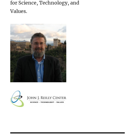
for Science, Technology, and
Values.