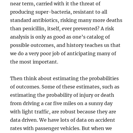
near term, carried with it the threat of
producing super-bacteria, resistant to all
standard antibiotics, risking many more deaths
than penicillin, itself, ever prevented? A risk
analysis is only as good as one’s catalog of
possible outcomes, and history teaches us that
we do a very poor job of anticipating many of
the most important.
Then think about estimating the probabilities
of outcomes. Some of these estimates, such as
estimating the probability of injury or death
from driving a car five miles on a sunny day
with light traffic, are robust because they are
data driven. We have lots of data on accident
rates with passenger vehicles. But when we