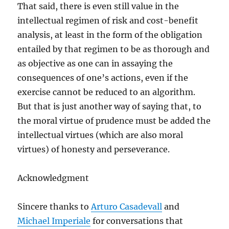
That said, there is even still value in the
intellectual regimen of risk and cost-benefit
analysis, at least in the form of the obligation
entailed by that regimen to be as thorough and
as objective as one can in assaying the
consequences of one’s actions, even if the
exercise cannot be reduced to an algorithm.
But that is just another way of saying that, to
the moral virtue of prudence must be added the
intellectual virtues (which are also moral
virtues) of honesty and perseverance.
Acknowledgment
Sincere thanks to
Arturo Casadevall
and
Michael Imperiale
for conversations that