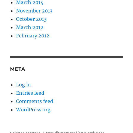
March 2014
November 2013
October 2013
March 2012
February 2012
META
Log in
Entries feed
Comments feed
WordPress.org