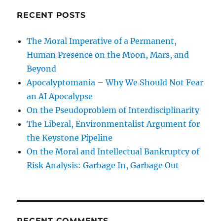
RECENT POSTS
The Moral Imperative of a Permanent,
Human Presence on the Moon, Mars, and
Beyond
Apocalyptomania – Why We Should Not Fear
an AI Apocalypse
On the Pseudoproblem of Interdisciplinarity
The Liberal, Environmentalist Argument for
the Keystone Pipeline
On the Moral and Intellectual Bankruptcy of
Risk Analysis: Garbage In, Garbage Out
RECENT COMMENTS