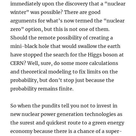
immediately upon the discovery that a “nuclear
winter” was possible? There are good
arguments for what’s now termed the “nuclear
zero” option, but this is not one of them.
Should the remote possibility of creating a
mini-black hole that would swallow the earth
have stopped the search for the Higgs boson at
CERN? Well, sure, do some more calculations
and theoretical modeling to fix limits on the
probability, but don’t stop just because the
probability remains finite.
So when the pundits tell you not to invest in
new nuclear power generation technologies as
the surest and quickest route to a green energy
economy because there is a chance of a super-