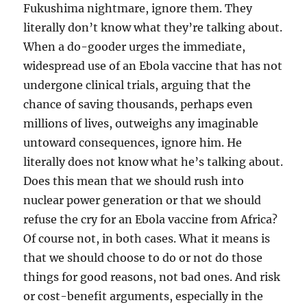
Fukushima nightmare, ignore them. They
literally don’t know what they’re talking about.
When a do-gooder urges the immediate,
widespread use of an Ebola vaccine that has not
undergone clinical trials, arguing that the
chance of saving thousands, perhaps even
millions of lives, outweighs any imaginable
untoward consequences, ignore him. He
literally does not know what he’s talking about.
Does this mean that we should rush into
nuclear power generation or that we should
refuse the cry for an Ebola vaccine from Africa?
Of course not, in both cases. What it means is
that we should choose to do or not do those
things for good reasons, not bad ones. And risk
or cost-benefit arguments, especially in the