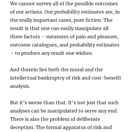
We cannot survey all of the possible outcomes
of our actions. Our probability estimates are, in
the really important cases, pure fiction. The
result is that one can easily manipulate all
three factors – measures of pain and pleasure,
outcome catalogues, and probability estimates
– to produce any result one wishes.
And therein lies both the moral and the
intellectual bankruptcy of risk and cost-benefit
analysis.
But it’s worse than that. It’s not just that such
analyses can be manipulated to serve any end.
There is also the problem of deliberate
deception. The formal apparatus of risk and