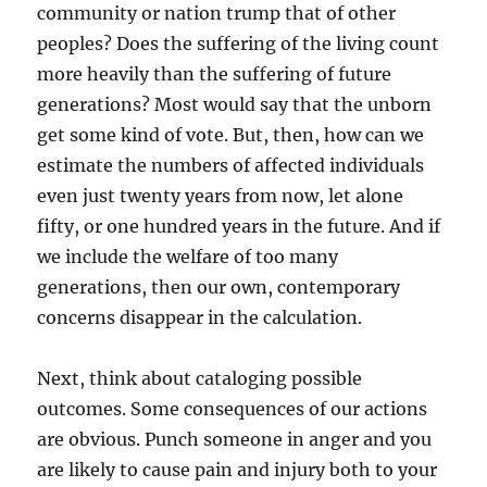
community or nation trump that of other
peoples? Does the suffering of the living count
more heavily than the suffering of future
generations? Most would say that the unborn
get some kind of vote. But, then, how can we
estimate the numbers of affected individuals
even just twenty years from now, let alone
fifty, or one hundred years in the future. And if
we include the welfare of too many
generations, then our own, contemporary
concerns disappear in the calculation.
Next, think about cataloging possible
outcomes. Some consequences of our actions
are obvious. Punch someone in anger and you
are likely to cause pain and injury both to your