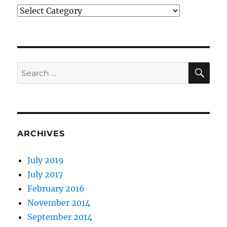
Categories
SE
Search
for:
ARCHIVES
July 2019
July 2017
February 2016
November 2014
September 2014