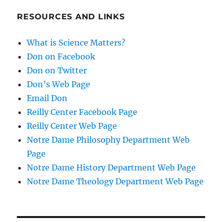
RESOURCES AND LINKS
What is Science Matters?
Don on Facebook
Don on Twitter
Don’s Web Page
Email Don
Reilly Center Facebook Page
Reilly Center Web Page
Notre Dame Philosophy Department Web
Page
Notre Dame History Department Web Page
Notre Dame Theology Department Web Page