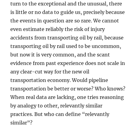
turn to the exceptional and the unusual, there
is little or no data to guide us, precisely because
the events in question are so rare. We cannot
even estimate reliably the risk of injury
accidents from transporting oil by rail, because
transporting oil by rail used to be uncommon,
but now it is very common, and the scant
evidence from past experience does not scale in
any clear-cut way for the new oil
transportation economy. Would pipeline
transportation be better or worse? Who knows?
When real data are lacking, one tries reasoning
by analogy to other, relevantly similar
practices. But who can define “relevantly
similar”?