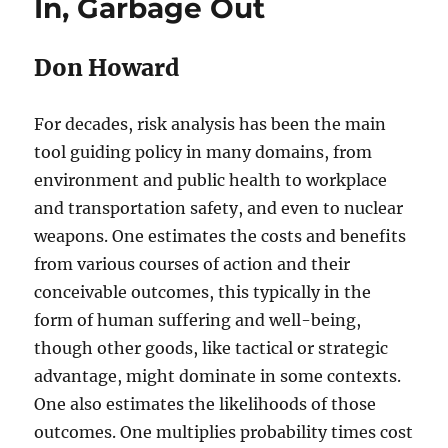
In, Garbage Out
Don Howard
For decades, risk analysis has been the main
tool guiding policy in many domains, from
environment and public health to workplace
and transportation safety, and even to nuclear
weapons. One estimates the costs and benefits
from various courses of action and their
conceivable outcomes, this typically in the
form of human suffering and well-being,
though other goods, like tactical or strategic
advantage, might dominate in some contexts.
One also estimates the likelihoods of those
outcomes. One multiplies probability times cost