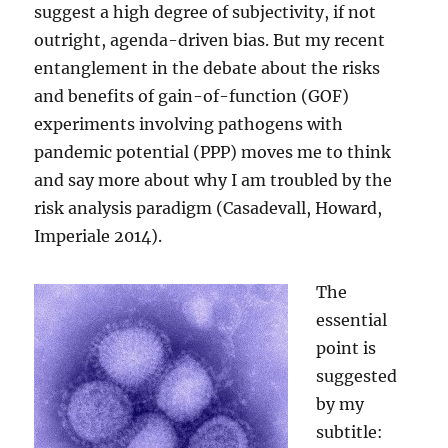
suggest a high degree of subjectivity, if not
outright, agenda-driven bias. But my recent
entanglement in the debate about the risks
and benefits of gain-of-function (GOF)
experiments involving pathogens with
pandemic potential (PPP) moves me to think
and say more about why I am troubled by the
risk analysis paradigm (Casadevall, Howard,
Imperiale 2014).
The
essential
point is
suggested
by my
subtitle: