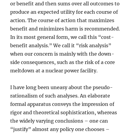
or benefit and then sums over all outcomes to
produce an expected utility for each course of
action. The course of action that maximizes
benefit and minimizes harm is recommended.
In its most general form, we call this “cost-
benefit analysis.” We call it “risk analysis”
when our concern is mainly with the down-
side consequences, such as the risk of a core
meltdown at a nuclear power facility.
I have long been uneasy about the pseudo-
rationalism of such analyses. An elaborate
formal apparatus conveys the impression of
rigor and theoretical sophistication, whereas
the widely varying conclusions – one can
“justify” almost any policy one chooses –