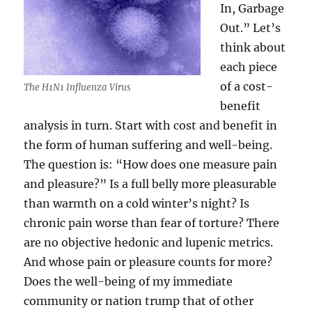
In, Garbage
Out.” Let’s
think about
each piece
of a cost-
The H1N1 Influenza Virus
benefit
analysis in turn. Start with cost and benefit in
the form of human suffering and well-being.
The question is: “How does one measure pain
and pleasure?” Is a full belly more pleasurable
than warmth on a cold winter’s night? Is
chronic pain worse than fear of torture? There
are no objective hedonic and lupenic metrics.
And whose pain or pleasure counts for more?
Does the well-being of my immediate
community or nation trump that of other