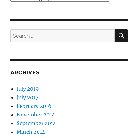
SE
Search
for:
ARCHIVES
July 2019
July 2017
February 2016
November 2014
September 2014
March 2014