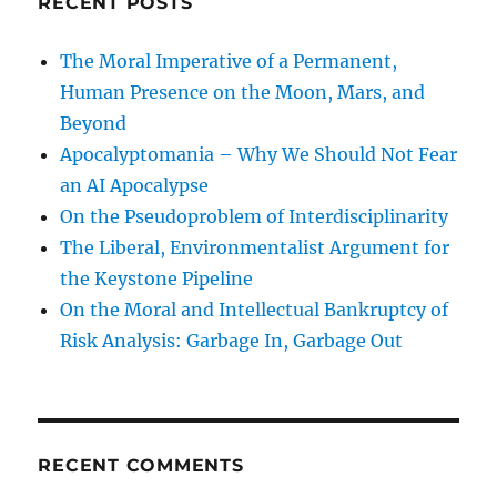
RECENT POSTS
The Moral Imperative of a Permanent,
Human Presence on the Moon, Mars, and
Beyond
Apocalyptomania – Why We Should Not Fear
an AI Apocalypse
On the Pseudoproblem of Interdisciplinarity
The Liberal, Environmentalist Argument for
the Keystone Pipeline
On the Moral and Intellectual Bankruptcy of
Risk Analysis: Garbage In, Garbage Out
RECENT COMMENTS