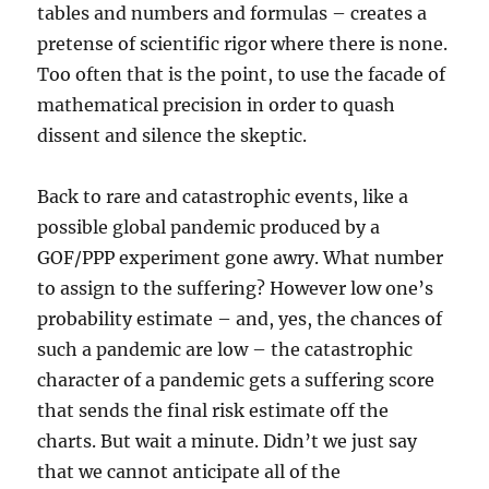
tables and numbers and formulas – creates a
pretense of scientific rigor where there is none.
Too often that is the point, to use the facade of
mathematical precision in order to quash
dissent and silence the skeptic.
Back to rare and catastrophic events, like a
possible global pandemic produced by a
GOF/PPP experiment gone awry. What number
to assign to the suffering? However low one’s
probability estimate – and, yes, the chances of
such a pandemic are low – the catastrophic
character of a pandemic gets a suffering score
that sends the final risk estimate off the
charts. But wait a minute. Didn’t we just say
that we cannot anticipate all of the