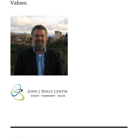
Values.