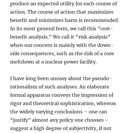
produce an expected utility for each course of
action. The course of action that maximizes
benefit and minimizes harm is recommended.
In its most general form, we call this “cost-
benefit analysis.” We call it “risk analysis”
when our concern is mainly with the down-
side consequences, such as the risk of a core
meltdown at a nuclear power facility.
I have long been uneasy about the pseudo-
rationalism of such analyses. An elaborate
formal apparatus conveys the impression of
rigor and theoretical sophistication, whereas
the widely varying conclusions – one can
“justify” almost any policy one chooses –
suggest a high degree of subjectivity, if not