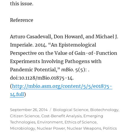
this issue.
Reference
Arturo Casadevall, Don Howard, and Michael J.
Imperiale. 2014. “An Epistemological
Perspective on the Value of Gain-of-Function
Experiments Involving Pathogens with
Pandemic Potential,”
mBio
. 5(5): .
doi:10.1128/mBio.01875-14.
(
http://mbio.asm.org/content/5/5/e01875-
14.full
)
Posted
Categories
September 26, 2014
Biological Science
,
Biotechnology
,
on
Citizen Science
,
Cost-Benefit Analysis
,
Emerging
Technologies
,
Environment
,
Ethics of Science
,
Microbiology
,
Nuclear Power
,
Nuclear Weapons
,
Politics