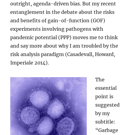
outright, agenda-driven bias. But my recent
entanglement in the debate about the risks
and benefits of gain-of-function (GOF)
experiments involving pathogens with
pandemic potential (PPP) moves me to think
and say more about why I am troubled by the
risk analysis paradigm (Casadevall, Howard,
Imperiale 2014).
The
essential
point is
suggested
by my
subtitle:
“Garbage