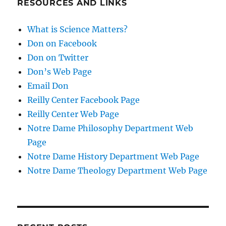
RESOURCES AND LINKS
What is Science Matters?
Don on Facebook
Don on Twitter
Don’s Web Page
Email Don
Reilly Center Facebook Page
Reilly Center Web Page
Notre Dame Philosophy Department Web
Page
Notre Dame History Department Web Page
Notre Dame Theology Department Web Page