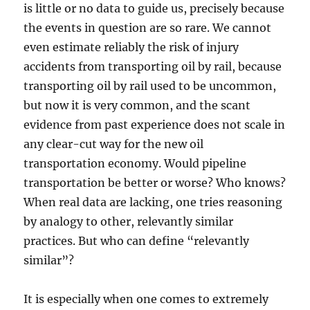
is little or no data to guide us, precisely because
the events in question are so rare. We cannot
even estimate reliably the risk of injury
accidents from transporting oil by rail, because
transporting oil by rail used to be uncommon,
but now it is very common, and the scant
evidence from past experience does not scale in
any clear-cut way for the new oil
transportation economy. Would pipeline
transportation be better or worse? Who knows?
When real data are lacking, one tries reasoning
by analogy to other, relevantly similar
practices. But who can define “relevantly
similar”?
It is especially when one comes to extremely