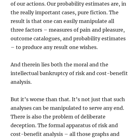
of our actions. Our probability estimates are, in
the really important cases, pure fiction. The
result is that one can easily manipulate all
three factors – measures of pain and pleasure,
outcome catalogues, and probability estimates
– to produce any result one wishes.
And therein lies both the moral and the
intellectual bankruptcy of risk and cost-benefit
analysis.
But it’s worse than that. It’s not just that such
analyses can be manipulated to serve any end.
There is also the problem of deliberate
deception. The formal apparatus of risk and
cost-benefit analysis – all those graphs and