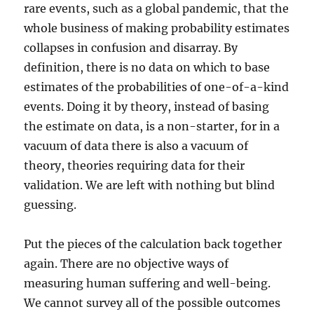
rare events, such as a global pandemic, that the
whole business of making probability estimates
collapses in confusion and disarray. By
definition, there is no data on which to base
estimates of the probabilities of one-of-a-kind
events. Doing it by theory, instead of basing
the estimate on data, is a non-starter, for in a
vacuum of data there is also a vacuum of
theory, theories requiring data for their
validation. We are left with nothing but blind
guessing.
Put the pieces of the calculation back together
again. There are no objective ways of
measuring human suffering and well-being.
We cannot survey all of the possible outcomes