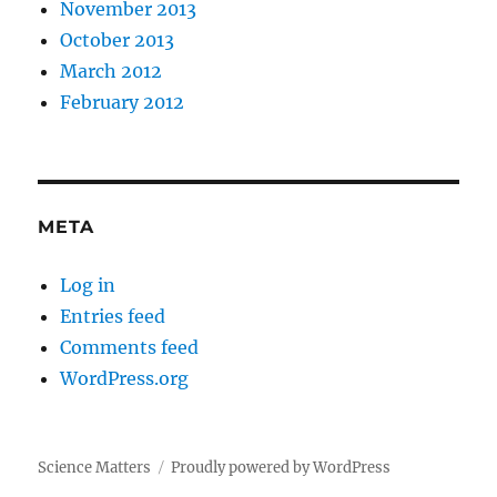
November 2013
October 2013
March 2012
February 2012
META
Log in
Entries feed
Comments feed
WordPress.org
Science Matters
Proudly powered by WordPress