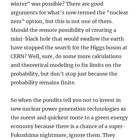
winter” was possible? There are good
arguments for what’s now termed the “nuclear
zero” option, but this is not one of them.
Should the remote possibility of creating a
mini-black hole that would swallow the earth
have stopped the search for the Higgs boson at
CERN? Well, sure, do some more calculations
and theoretical modeling to fix limits on the
probability, but don’t stop just because the
probability remains finite.
So when the pundits tell you not to invest in
new nuclear power generation technologies as
the surest and quickest route to a green energy
economy because there is a chance of a super-
Fukushima nightmare, ignore them. They