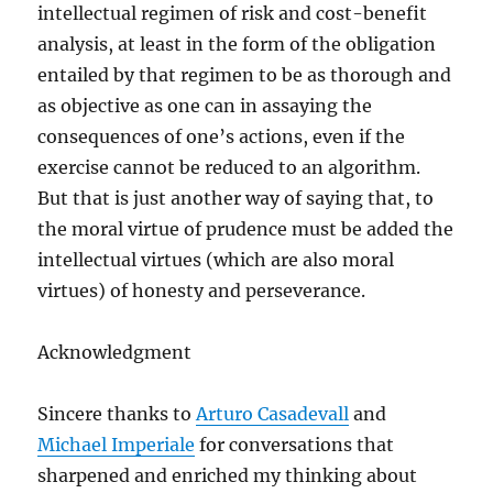
intellectual regimen of risk and cost-benefit
analysis, at least in the form of the obligation
entailed by that regimen to be as thorough and
as objective as one can in assaying the
consequences of one’s actions, even if the
exercise cannot be reduced to an algorithm.
But that is just another way of saying that, to
the moral virtue of prudence must be added the
intellectual virtues (which are also moral
virtues) of honesty and perseverance.
Acknowledgment
Sincere thanks to
Arturo Casadevall
and
Michael Imperiale
for conversations that
sharpened and enriched my thinking about