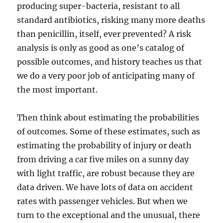
producing super-bacteria, resistant to all
standard antibiotics, risking many more deaths
than penicillin, itself, ever prevented? A risk
analysis is only as good as one’s catalog of
possible outcomes, and history teaches us that
we do a very poor job of anticipating many of
the most important.
Then think about estimating the probabilities
of outcomes. Some of these estimates, such as
estimating the probability of injury or death
from driving a car five miles on a sunny day
with light traffic, are robust because they are
data driven. We have lots of data on accident
rates with passenger vehicles. But when we
turn to the exceptional and the unusual, there