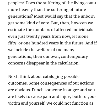
peoples? Does the suffering of the living count
more heavily than the suffering of future
generations? Most would say that the unborn
get some kind of vote. But, then, how can we
estimate the numbers of affected individuals
even just twenty years from now, let alone
fifty, or one hundred years in the future. And if
we include the welfare of too many
generations, then our own, contemporary
concerns disappear in the calculation.
Next, think about cataloging possible
outcomes. Some consequences of our actions
are obvious. Punch someone in anger and you
are likely to cause pain and injury both to your
victim and yourself. We could not function as