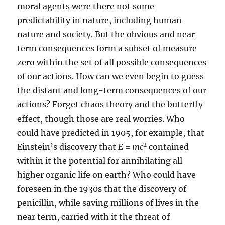
moral agents were there not some
predictability in nature, including human
nature and society. But the obvious and near
term consequences form a subset of measure
zero within the set of all possible consequences
of our actions. How can we even begin to guess
the distant and long-term consequences of our
actions? Forget chaos theory and the butterfly
effect, though those are real worries. Who
could have predicted in 1905, for example, that
2
Einstein’s discovery that
E
=
mc
contained
within it the potential for annihilating all
higher organic life on earth? Who could have
foreseen in the 1930s that the discovery of
penicillin, while saving millions of lives in the
near term, carried with it the threat of