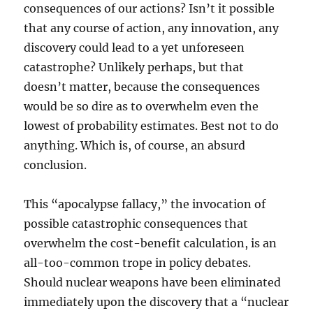
consequences of our actions? Isn’t it possible
that any course of action, any innovation, any
discovery could lead to a yet unforeseen
catastrophe? Unlikely perhaps, but that
doesn’t matter, because the consequences
would be so dire as to overwhelm even the
lowest of probability estimates. Best not to do
anything. Which is, of course, an absurd
conclusion.
This “apocalypse fallacy,” the invocation of
possible catastrophic consequences that
overwhelm the cost-benefit calculation, is an
all-too-common trope in policy debates.
Should nuclear weapons have been eliminated
immediately upon the discovery that a “nuclear