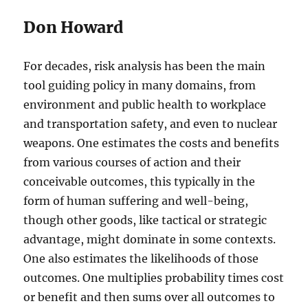
Don Howard
For decades, risk analysis has been the main
tool guiding policy in many domains, from
environment and public health to workplace
and transportation safety, and even to nuclear
weapons. One estimates the costs and benefits
from various courses of action and their
conceivable outcomes, this typically in the
form of human suffering and well-being,
though other goods, like tactical or strategic
advantage, might dominate in some contexts.
One also estimates the likelihoods of those
outcomes. One multiplies probability times cost
or benefit and then sums over all outcomes to