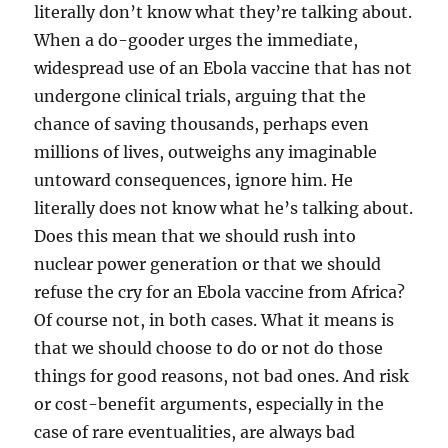
literally don’t know what they’re talking about.
When a do-gooder urges the immediate,
widespread use of an Ebola vaccine that has not
undergone clinical trials, arguing that the
chance of saving thousands, perhaps even
millions of lives, outweighs any imaginable
untoward consequences, ignore him. He
literally does not know what he’s talking about.
Does this mean that we should rush into
nuclear power generation or that we should
refuse the cry for an Ebola vaccine from Africa?
Of course not, in both cases. What it means is
that we should choose to do or not do those
things for good reasons, not bad ones. And risk
or cost-benefit arguments, especially in the
case of rare eventualities, are always bad