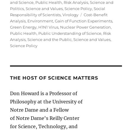
and Science
,
Public Health
,
Risk Analysis
,
Science and
Politics
,
Science and Values
,
Science Policy
,
Social
Tags
Responsibility of Scientists
,
Virology
Cost-Benefit
Analysis
,
Environment
,
Gain of Function Experiments
,
Green Energy
,
H1N1 Virus
,
Nuclear Power Generation
,
Public Health
,
Public Understanding of Science
,
Risk
Analysis
,
Science and the Public
,
Science and Values
,
Science Policy
THE HOST OF SCIENCE MATTERS
Don Howard is a Professor of
Philosophy at the University of
Notre Dame and a Fellow
of Notre Dame's Reilly Center
for Science, Technology, and