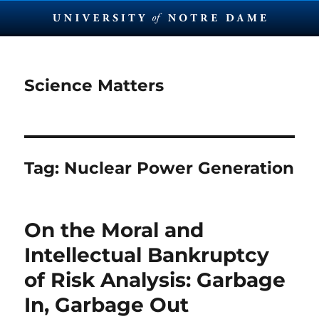
Science Matters
Tag:
Nuclear Power Generation
On the Moral and
Intellectual Bankruptcy
of Risk Analysis: Garbage
In, Garbage Out