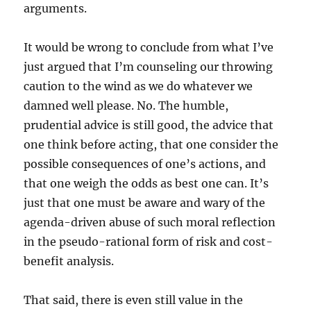
arguments.
It would be wrong to conclude from what I’ve
just argued that I’m counseling our throwing
caution to the wind as we do whatever we
damned well please. No. The humble,
prudential advice is still good, the advice that
one think before acting, that one consider the
possible consequences of one’s actions, and
that one weigh the odds as best one can. It’s
just that one must be aware and wary of the
agenda-driven abuse of such moral reflection
in the pseudo-rational form of risk and cost-
benefit analysis.
That said, there is even still value in the