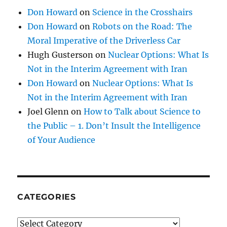
Don Howard
on
Science in the Crosshairs
Don Howard
on
Robots on the Road: The
Moral Imperative of the Driverless Car
Hugh Gusterson
on
Nuclear Options: What Is
Not in the Interim Agreement with Iran
Don Howard
on
Nuclear Options: What Is
Not in the Interim Agreement with Iran
Joel Glenn
on
How to Talk about Science to
the Public – 1. Don’t Insult the Intelligence
of Your Audience
CATEGORIES
Categories